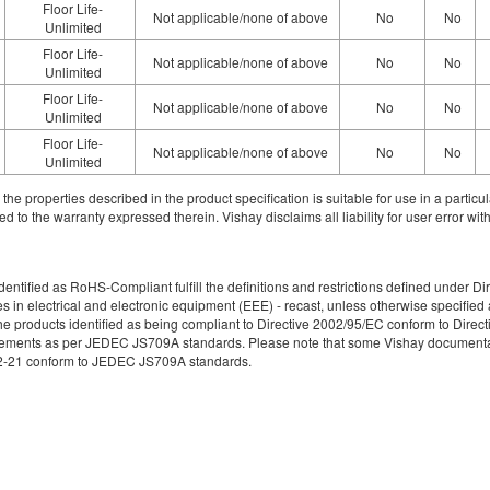
Floor Life-
Not applicable/none of above
No
No
Unlimited
Floor Life-
Not applicable/none of above
No
No
Unlimited
Floor Life-
Not applicable/none of above
No
No
Unlimited
Floor Life-
Not applicable/none of above
No
No
Unlimited
ith the properties described in the product specification is suitable for use in a parti
d to the warranty expressed therein. Vishay disclaims all liability for user error with
re identified as RoHS-Compliant fulfill the definitions and restrictions defined unde
ces in electrical and electronic equipment (EEE) - recast, unless otherwise specif
e products identified as being compliant to Directive 2002/95/EC conform to Directive
irements as per JEDEC JS709A standards. Please note that some Vishay documentati
49-2-21 conform to JEDEC JS709A standards.