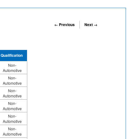
← Previous
Next →
Qualification
Non-
Automotive
Non-
Automotive
Non-
Automotive
Non-
Automotive
Non-
Automotive
Non-
Automotive