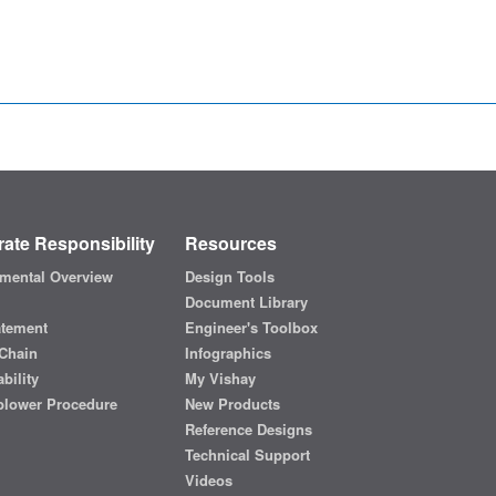
ate Responsibility
Resources
mental Overview
Design Tools
Document Library
atement
Engineer's Toolbox
Chain
Infographics
bility
My Vishay
blower Procedure
New Products
Reference Designs
Technical Support
Videos