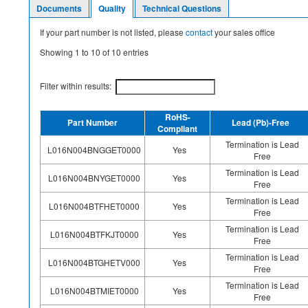
Documents
Quality
Technical Questions
If your part number is not listed, please
contact
your sales office
Showing
1
to
10
of
10
entries
Filter within results:
RoHS-
Part Number
Lead (Pb)-Free
Compliant
Termination is Lead
L016N004BNGGET0000
Yes
Free
Termination is Lead
L016N004BNYGET0000
Yes
Free
Termination is Lead
L016N004BTFHET0000
Yes
Free
Termination is Lead
L016N004BTFKJT0000
Yes
Free
Termination is Lead
L016N004BTGHETV000
Yes
Free
Termination is Lead
L016N004BTMIET0000
Yes
Free