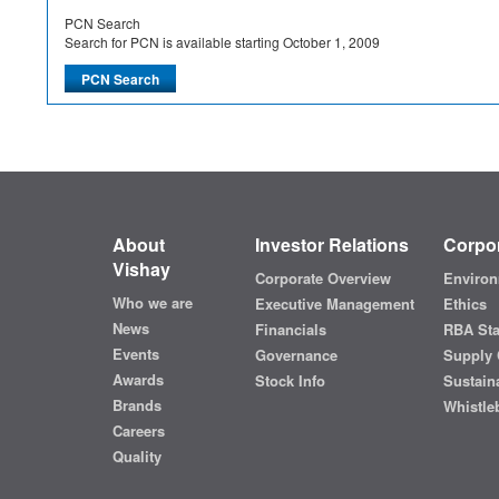
PCN Search
Search for PCN is available starting October 1, 2009
About
Investor Relations
Corpor
Vishay
Corporate Overview
Environ
Who we are
Executive Management
Ethics
News
Financials
RBA St
Events
Governance
Supply 
Awards
Stock Info
Sustaina
Brands
Whistle
Careers
Quality