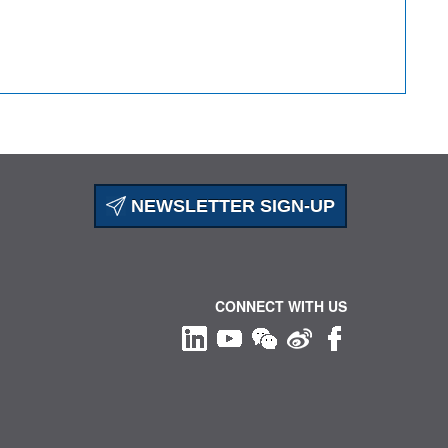
NEWSLETTER SIGN-UP
CONNECT WITH US