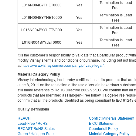
Termination is Lead
L016N004BYFHET0000
Yes
Free
Termination is Lead
L016N004BYYHET0000
Yes
Free
Termination is Lead
L016N004BYYHETV000
Yes
Free
Termination is Lead
L016N004BYYJET0000
Yes
Free
It is the customer’s responsibility to validate that a particular product w
modify Vishay’s terms and conditions of purchase, including but not limite
at
https://www.vishay.com/en/company/privacy-legal/.
Material Category Policy
Vishay Intertechnology, Inc. hereby certifies that all its products that a
June 8, 2011 on the restriction of the use of certain hazardous substan
still make reference to RoHS Directive 2002/95/EC. We confirm that all th
products that are identified as Halogen-Free follow Halogen-Free requ
confirm that all the products identified as being compliant to IEC 612
Quality Definitions
REACH
Conflict Minerals Statement
Lead-Free / RoHS
EICC Statement
RECAST RoHS Status
Counterfeit Policy
Green / Halogen-Free
Material Category Policy