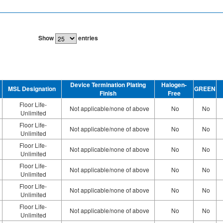
Show
entries
Device Termination Plating
Halogen-
MSL Designation
GREEN
Finish
Free
Floor Life-
Not applicable/none of above
No
No
Unlimited
Floor Life-
Not applicable/none of above
No
No
Unlimited
Floor Life-
Not applicable/none of above
No
No
Unlimited
Floor Life-
Not applicable/none of above
No
No
Unlimited
Floor Life-
Not applicable/none of above
No
No
Unlimited
Floor Life-
Not applicable/none of above
No
No
Unlimited