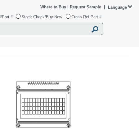
Where to Buy
|
Request Sample
|
Language
/Part #
Stock Check/Buy Now
Cross Ref Part #