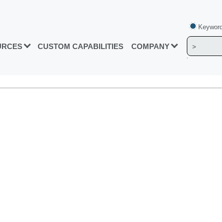
Keyword
URCES
CUSTOM CAPABILITIES
COMPANY