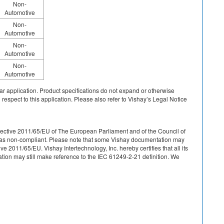
Non-
Automotive
Non-
Automotive
Non-
Automotive
Non-
Automotive
cular application. Product specifications do not expand or otherwise
 respect to this application. Please also refer to Vishay’s Legal Notice
r Directive 2011/65/EU of The European Parliament and of the Council of
ied as non-compliant. Please note that some Vishay documentation may
 2011/65/EU. Vishay Intertechnology, Inc. hereby certifies that all its
on may still make reference to the IEC 61249-2-21 definition. We