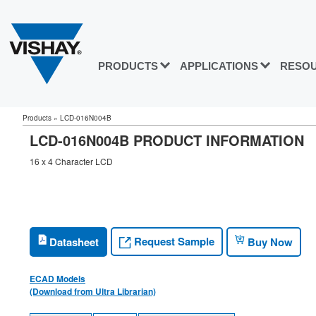
PRODUCTS
APPLICATIONS
RESO
Products
»
LCD-016N004B
LCD-016N004B PRODUCT INFORMATION
16 x 4 Character LCD
Request Sample
Datasheet
Buy Now
ECAD Models
(Download from Ultra Librarian)