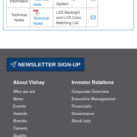
Information
System
Note
LED Backlight
Technical
and LCD Color
Technical
Notes
Matching List
Notes
NEWSLETTER SIGN-UP
About Vishay
Investor Relations
Who we are
Corporate Overview
News
Executive Management
Events
Financials
Awards
Governance
Brands
Stock Info
Careers
Quality