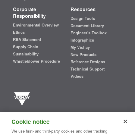
Corporate
Resources
Responsibility
Design Tools
Environmental Overview
Document Library
Ethics
Engineer's Toolbox
RBA Statement
Infographics
Supply Chain
My Vishay
Sustainability
New Products
Whistleblower Procedure
Reference Designs
Technical Support
Videos
Vishay manufactures one of the world’s largest portfolios of discrete
semiconductors and passive electronic components that are
Cookie notice
essential to innovative designs in the automotive, industrial,
computing, consumer, telecommunications, military, aerospace, and
We use first- and third-party cookies and other tracking
medical markets. Serving customers worldwide, Vishay is
The DNA