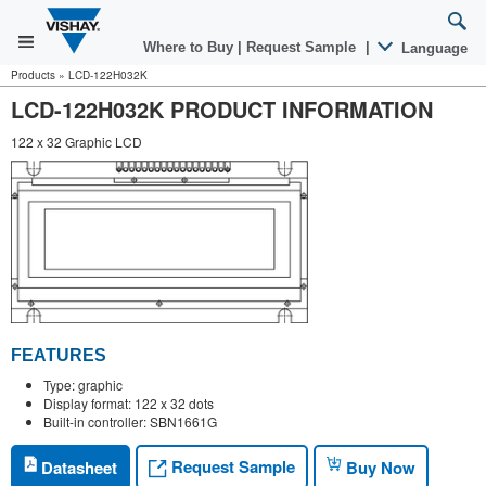
Where to Buy
|
Request Sample
|
Language
Products
»
LCD-122H032K
LCD-122H032K PRODUCT INFORMATION
122 x 32 Graphic LCD
FEATURES
Type: graphic
Display format: 122 x 32 dots
Built-in controller: SBN1661G
Request Sample
Datasheet
Buy Now