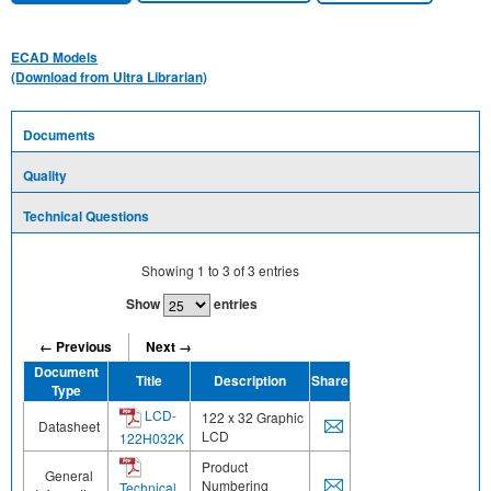
ECAD Models
(Download from Ultra Librarian)
Documents
Quality
Technical Questions
Showing
1
to
3
of
3
entries
Show
entries
← Previous
Next →
Document
Title
Description
Share
Type
LCD-
122 x 32 Graphic
Datasheet
LCD
122H032K
Product
General
Numbering
Technical