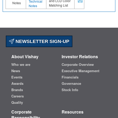
and LCD Color
Technical
Notes
Matching List
Notes
NEWSLETTER SIGN-UP
About Vishay
Investor Relations
Who we are
Corporate Overview
News
Executive Management
Events
Financials
Awards
Governance
Brands
Stock Info
Careers
Quality
Corporate
Resources
Responsibility