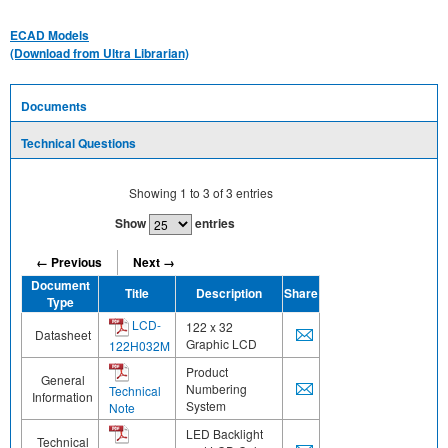
ECAD Models
(Download from Ultra Librarian)
Documents
Technical Questions
Showing
1
to
3
of
3
entries
Show
entries
← Previous
Next →
Document
Title
Description
Share
Type
LCD-
122 x 32
Datasheet
Graphic LCD
122H032M
Product
General
Numbering
Technical
Information
System
Note
LED Backlight
Technical