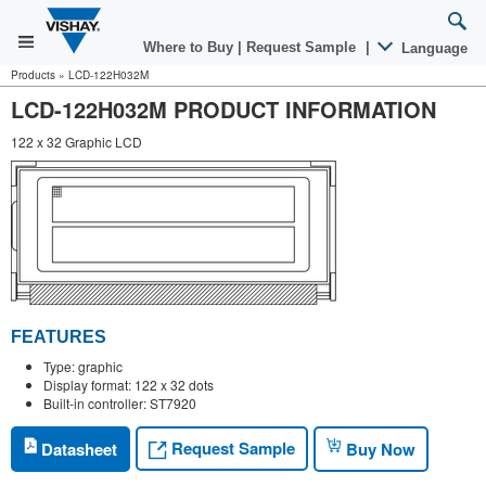
Where to Buy
|
Request Sample
|
Language
Products
»
LCD-122H032M
LCD-122H032M PRODUCT INFORMATION
122 x 32 Graphic LCD
FEATURES
Type: graphic
Display format: 122 x 32 dots
Built-in controller: ST7920
Request Sample
Datasheet
Buy Now