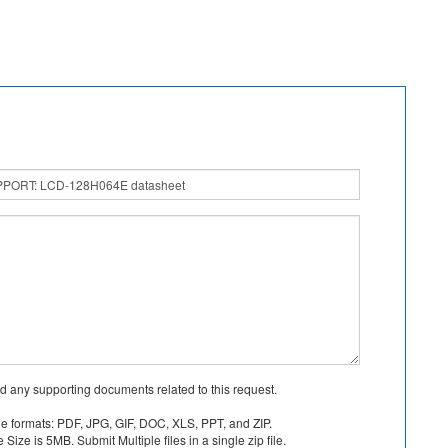
d any supporting documents related to this request.
le formats: PDF, JPG, GIF, DOC, XLS, PPT, and ZIP.
Size is 5MB. Submit Multiple files in a single zip file.