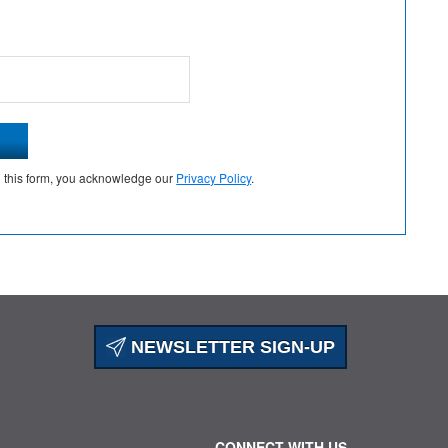
g this form, you acknowledge our
Privacy Policy
.
NEWSLETTER SIGN-UP
CONNECT WITH US