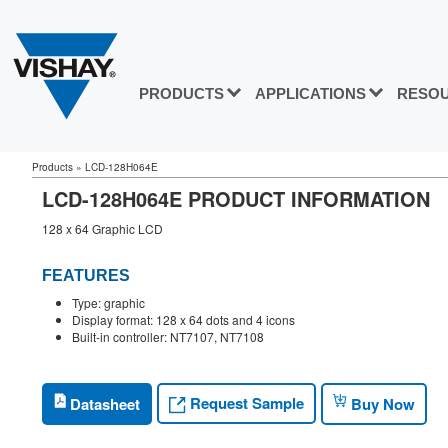
PRODUCTS
APPLICATIONS
RESO
Products
»
LCD-128H064E
LCD-128H064E PRODUCT INFORMATION
128 x 64 Graphic LCD
FEATURES
Type: graphic
Display format: 128 x 64 dots and 4 icons
Built-in controller: NT7107, NT7108
Request Sample
Datasheet
Buy Now