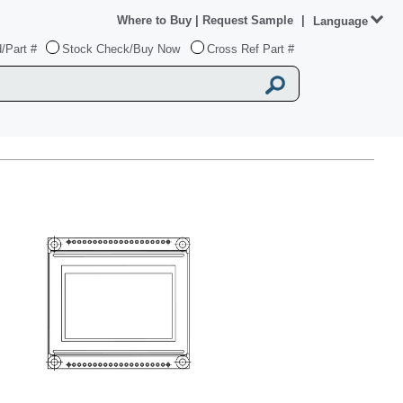
Where to Buy
|
Request Sample
|
Language
/Part #
Stock Check/Buy Now
Cross Ref Part #