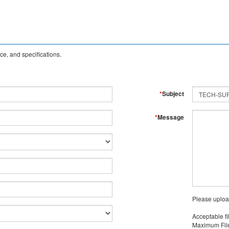
e, and specifications.
*
Subject
*
Message
Please uploa
Acceptable fi
Maximum File 