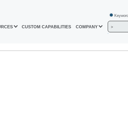
Keyword
URCES
CUSTOM CAPABILITIES
COMPANY