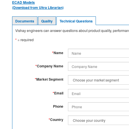
ECAD Models
(Download from Ultra Librarian)
Documents
Quality
Technical Questions
Vishay engineers can answer questions about product quality, performanc
*
= required
*
Name
*
Company Name
*
Market Segment
*
Email
Phone
*
Country