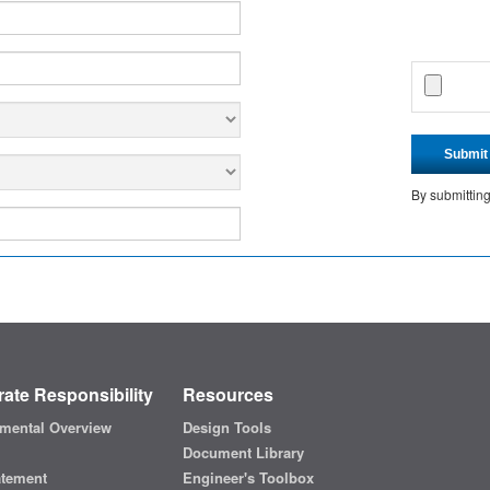
Submit
By submittin
ate Responsibility
Resources
mental Overview
Design Tools
Document Library
atement
Engineer's Toolbox