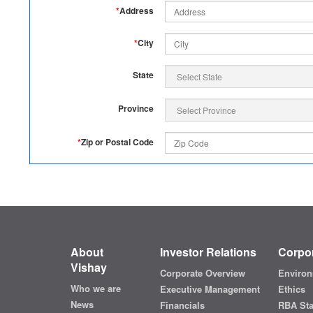
*
Address
*
City
State
Province
*
Zip or Postal Code
About
Investor Relations
Corpor
Vishay
Corporate Overview
Environ
Who we are
Executive Management
Ethics
News
Financials
RBA St