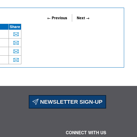
← Previous
Next →
Share
NEWSLETTER SIGN-UP
CONNECT WITH US