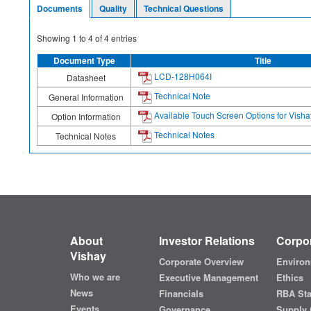
Documents
Quality
Technical Questions
Showing
1
to
4
of
4
entries
Document Type
Title
LCD-128H064I
Datasheet
Technical Note
General Information
Available Touch Screen Options for Vis
Option Information
Technical Notes
Technical Notes
About
Investor Relations
Corpor
Vishay
Corporate Overview
Environ
Who we are
Executive Management
Ethics
News
Financials
RBA St
Events
Governance
Supply 