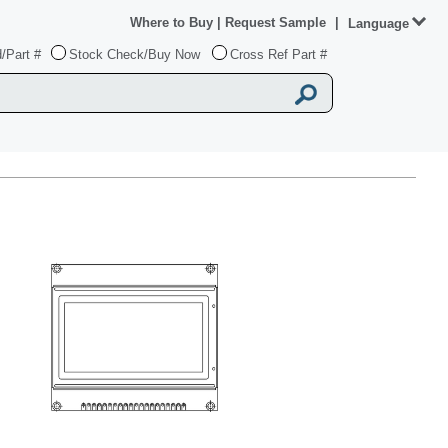
Where to Buy
|
Request Sample
|
Language
/Part #
Stock Check/Buy Now
Cross Ref Part #