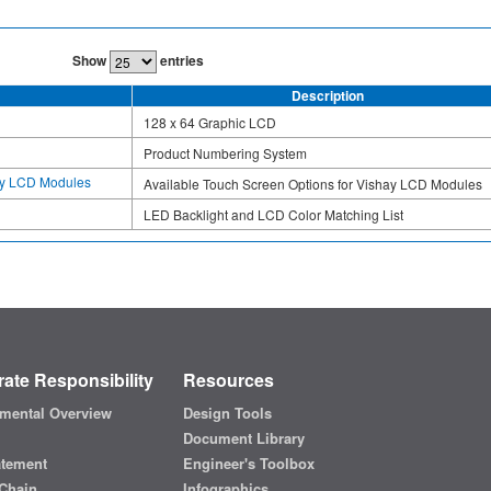
Show
entries
Description
128 x 64 Graphic LCD
Product Numbering System
hay LCD Modules
Available Touch Screen Options for Vishay LCD Modules
LED Backlight and LCD Color Matching List
ate Responsibility
Resources
mental Overview
Design Tools
Document Library
atement
Engineer's Toolbox
Chain
Infographics