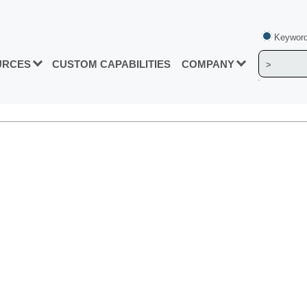
Keyword
URCES
CUSTOM CAPABILITIES
COMPANY