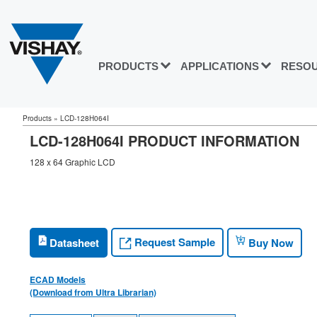
PRODUCTS
APPLICATIONS
RESO
Products
»
LCD-128H064I
LCD-128H064I PRODUCT INFORMATION
128 x 64 Graphic LCD
Request Sample
Datasheet
Buy Now
ECAD Models
(Download from Ultra Librarian)