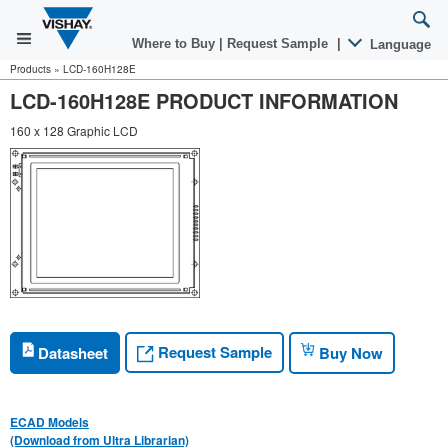
Where to Buy
|
Request Sample
|
Language
Products
»
LCD-160H128E
LCD-160H128E PRODUCT INFORMATION
160 x 128 Graphic LCD
Request Sample
Datasheet
Buy Now
ECAD Models
(Download from Ultra Librarian)