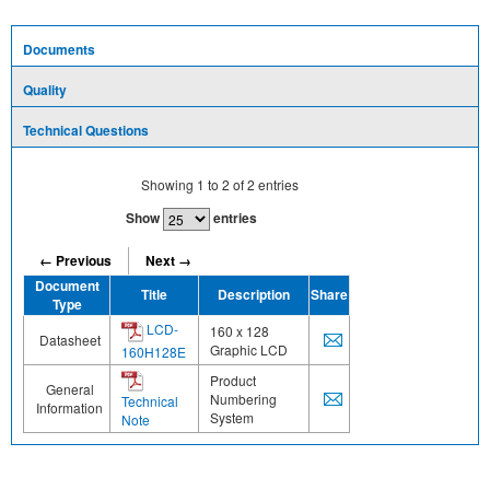
Documents
Quality
Technical Questions
Showing
1
to
2
of
2
entries
Show
entries
← Previous
Next →
Document
Title
Description
Share
Type
LCD-
160 x 128
Datasheet
Graphic LCD
160H128E
Product
General
Numbering
Technical
Information
System
Note