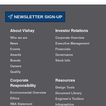
NEWSLETTER SIGN-UP
About Vishay
Investor Relations
Who we are
Corporate Overview
News
Executive Management
Events
Financials
Awards
Governance
Brands
Stock Info
Careers
Quality
Corporate
Resources
Responsibility
Design Tools
Environmental Overview
Document Library
Ethics
Engineer's Toolbox
RBA Statement
Infographics