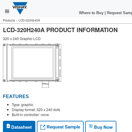
Where to Buy
|
Request Sam
Products
»
LCD-320H240A
LCD-320H240A PRODUCT INFORMATION
320 x 240 Graphic LCD
FEATURES
Type: graphic
Display format: 320 x 240 dots
Built-in controller: none
Request Sample
Datasheet
Buy Now