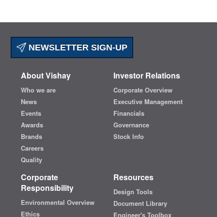
NEWSLETTER SIGN-UP
About Vishay
Investor Relations
Who we are
Corporate Overview
News
Executive Management
Events
Financials
Awards
Governance
Brands
Stock Info
Careers
Quality
Corporate
Resources
Responsibility
Design Tools
Environmental Overview
Document Library
Ethics
Engineer's Toolbox