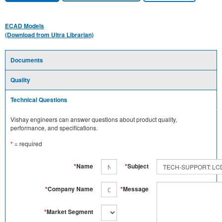
ECAD Models
(Download from Ultra Librarian)
Documents
Quality
Technical Questions
Vishay engineers can answer questions about product quality,
performance, and specifications.
*
= required
*
Name
*
Subject
*
Company Name
*
Message
*
Market Segment