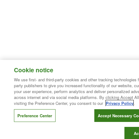
Cookie notice
We use first- and third-party cookies and other tracking technologies 
party publishers to give you increased functionality of our website, c
your user experience, perform analytics and deliver personalized adve
across internet and via social media platforms. By clicking Accept All
visiting the Preference Center, you consent to our
Privacy Policy
.
Preference Center
Accept Necessary Co
Ac