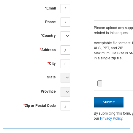
*
Email
Phone
Please upload any supp
related to this request.
*
Country
Acceptable file formats:
XLS, PPT, and ZIP.
*
Address
Maximum File Size is 5MB
in a single zip file.
*
City
State
Province
Submit
*
Zip or Postal Code
By submitting this form
our
Privacy Policy
.