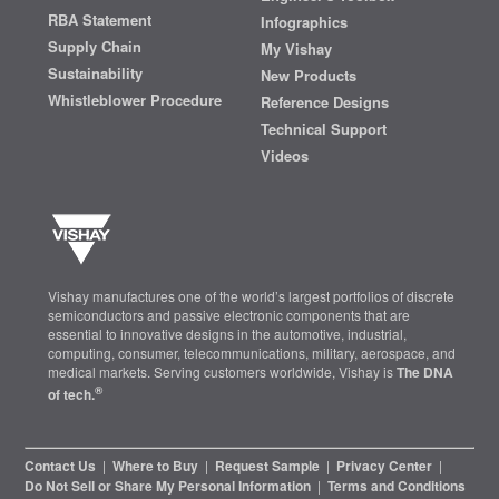
RBA Statement
Infographics
Supply Chain
My Vishay
Sustainability
New Products
Whistleblower Procedure
Reference Designs
Technical Support
Videos
Vishay manufactures one of the world’s largest portfolios of discrete
semiconductors and passive electronic components that are
essential to innovative designs in the automotive, industrial,
computing, consumer, telecommunications, military, aerospace, and
medical markets. Serving customers worldwide, Vishay is
The DNA
®
of tech.
Contact Us
|
Where to Buy
|
Request Sample
|
Privacy Center
|
Do Not Sell or Share My Personal Information
|
Terms and Conditions