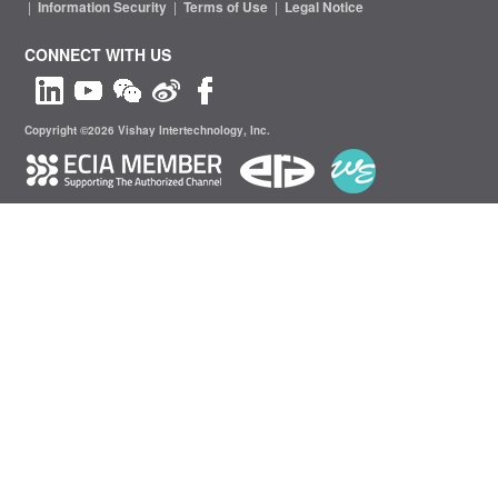
|
Information Security
|
Terms of Use
|
Legal Notice
CONNECT WITH US
Copyright ©2026 Vishay Intertechnology, Inc.