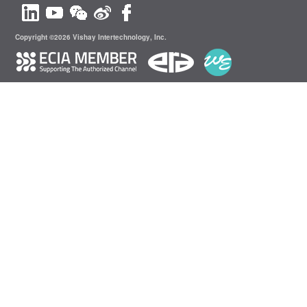
Copyright ©2026 Vishay Intertechnology, Inc.