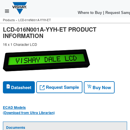
Where to Buy
|
Request Sam
Products
»
LCD-016N001A-YYH-ET
LCD-016N001A-YYH-ET PRODUCT
INFORMATION
16 x 1 Character LCD
Request Sample
Datasheet
Buy Now
ECAD Models
(Download from Ultra Librarian)
Documents