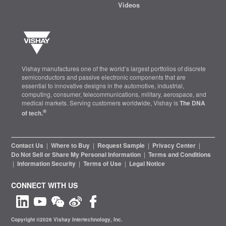
Videos
Vishay manufactures one of the world’s largest portfolios of discrete
semiconductors and passive electronic components that are
essential to innovative designs in the automotive, industrial,
computing, consumer, telecommunications, military, aerospace, and
medical markets. Serving customers worldwide, Vishay is
The DNA
®
of tech.
Contact Us
|
Where to Buy
|
Request Sample
|
Privacy Center
|
Do Not Sell or Share My Personal Information
|
Terms and Conditions
|
Information Security
|
Terms of Use
|
Legal Notice
CONNECT WITH US
Copyright ©2026 Vishay Intertechnology, Inc.