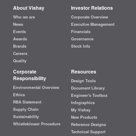
About Vishay
Investor Relations
Who we are
Corporate Overview
News
Executive Management
Events
Financials
Awards
Governance
Brands
Stock Info
Careers
Quality
Corporate
Resources
Responsibility
Design Tools
Environmental Overview
Document Library
Ethics
Engineer's Toolbox
RBA Statement
Infographics
Supply Chain
My Vishay
Sustainability
New Products
Whistleblower Procedure
Reference Designs
Technical Support