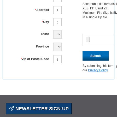
Acceptable file formats:
XLS, PPT, and ZIP.
*
Address
Maximum File Size is 5MB
in a single zip file.
*
City
State
Province
Submit
*
Zip or Postal Code
By submitting this form
our
Privacy Policy
.
NEWSLETTER SIGN-UP