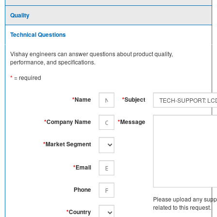
Quality
Technical Questions
Vishay engineers can answer questions about product quality,
performance, and specifications.
*
= required
*
Name
*
Subject
*
Company Name
*
Message
*
Market Segment
*
Email
Phone
Please upload any supp
related to this request.
*
Country