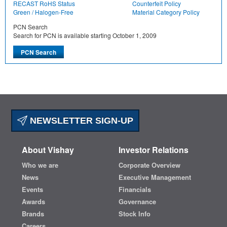
RECAST RoHS Status
Counterfeit Policy
Green / Halogen-Free
Material Category Policy
PCN Search
Search for PCN is available starting October 1, 2009
NEWSLETTER SIGN-UP
About Vishay
Investor Relations
Who we are
Corporate Overview
News
Executive Management
Events
Financials
Awards
Governance
Brands
Stock Info
Careers