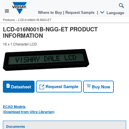
Where to Buy
|
Request Sample
|
Language
Products
»
LCD-016N001B-NGG-ET
LCD-016N001B-NGG-ET PRODUCT
INFORMATION
16 x 1 Character LCD
Request Sample
Datasheet
Buy Now
ECAD Models
(Download from Ultra Librarian)
Documents