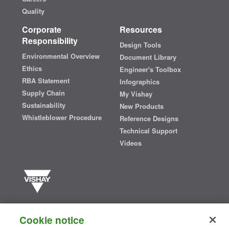
Quality
Corporate
Resources
Responsibility
Design Tools
Environmental Overview
Document Library
Ethics
Engineer's Toolbox
RBA Statement
Infographics
Supply Chain
My Vishay
Sustainability
New Products
Whistleblower Procedure
Reference Designs
Technical Support
Videos
Vishay manufactures one of the world’s largest portfolios of discrete
semiconductors and passive electronic components that are
Cookie notice
essential to innovative designs in the automotive, industrial,