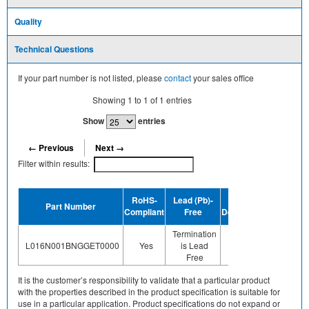
Quality
Technical Questions
If your part number is not listed, please
contact
your sales office
Showing
1
to
1
of
1
entries
Show
entries
← Previous
Next →
Filter within results:
Dev
RoHS-
Lead (Pb)-
MSL
Part Number
Termin
Compliant
Free
Designation
Plating 
Termination
N
Floor Life-
L016N001BNGGET0000
Yes
is Lead
applicab
Unlimited
Free
of a
It is the customer’s responsibility to validate that a particular product
with the properties described in the product specification is suitable for
use in a particular application. Product specifications do not expand or