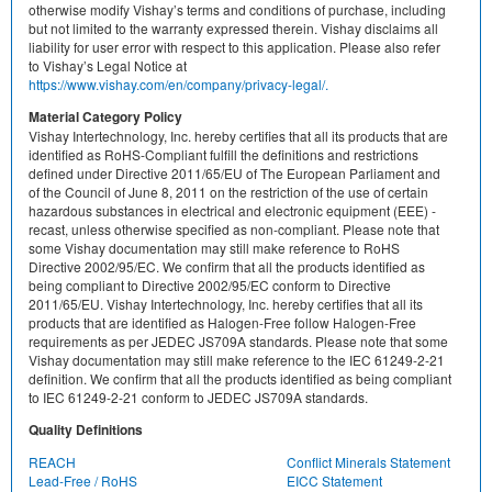
otherwise modify Vishay’s terms and conditions of purchase, including
but not limited to the warranty expressed therein. Vishay disclaims all
liability for user error with respect to this application. Please also refer
to Vishay’s Legal Notice at
https://www.vishay.com/en/company/privacy-legal/.
Material Category Policy
Vishay Intertechnology, Inc. hereby certifies that all its products that are
identified as RoHS-Compliant fulfill the definitions and restrictions
defined under Directive 2011/65/EU of The European Parliament and
of the Council of June 8, 2011 on the restriction of the use of certain
hazardous substances in electrical and electronic equipment (EEE) -
recast, unless otherwise specified as non-compliant. Please note that
some Vishay documentation may still make reference to RoHS
Directive 2002/95/EC. We confirm that all the products identified as
being compliant to Directive 2002/95/EC conform to Directive
2011/65/EU. Vishay Intertechnology, Inc. hereby certifies that all its
products that are identified as Halogen-Free follow Halogen-Free
requirements as per JEDEC JS709A standards. Please note that some
Vishay documentation may still make reference to the IEC 61249-2-21
definition. We confirm that all the products identified as being compliant
to IEC 61249-2-21 conform to JEDEC JS709A standards.
Quality Definitions
REACH
Conflict Minerals Statement
Lead-Free / RoHS
EICC Statement