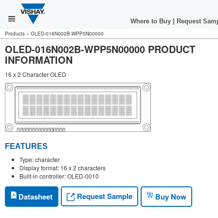
Where to Buy
|
Request Sam
Products
»
OLED-016N002B-WPP5N00000
OLED-016N002B-WPP5N00000 PRODUCT
INFORMATION
16 x 2 Character OLED
FEATURES
Type: character
Display format: 16 x 2 characters
Built-in controller: OLED-0010
Request Sample
Datasheet
Buy Now