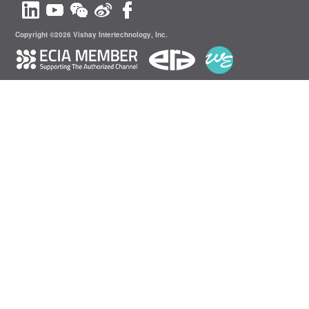
Copyright ©2026 Vishay Intertechnology, Inc.