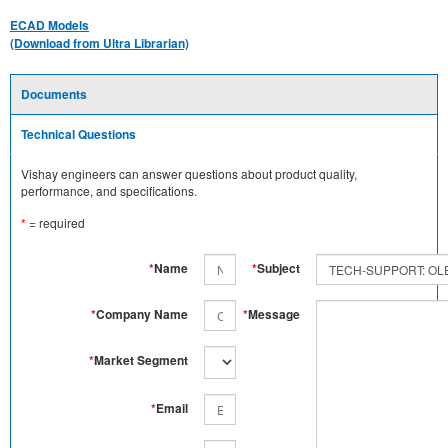
ECAD Models
(Download from Ultra Librarian)
Documents
Technical Questions
Vishay engineers can answer questions about product quality,
performance, and specifications.
*
= required
*
Name
*
Subject
*
Company Name
*
Message
*
Market Segment
*
Email