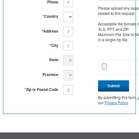
Phone
Please upload any supp
related to this request.
*
Country
Acceptable file formats:
XLS, PPT, and ZIP.
*
Address
Maximum File Size is 5MB
in a single zip file.
*
City
State
Province
Submit
*
Zip or Postal Code
By submitting this form
our
Privacy Policy
.