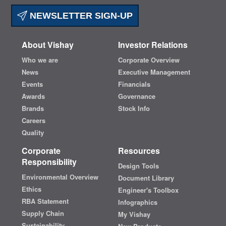
NEWSLETTER SIGN-UP
About Vishay
Investor Relations
Who we are
Corporate Overview
News
Executive Management
Events
Financials
Awards
Governance
Brands
Stock Info
Careers
Quality
Corporate
Resources
Responsibility
Design Tools
Environmental Overview
Document Library
Ethics
Engineer's Toolbox
RBA Statement
Infographics
Supply Chain
My Vishay
Sustainability