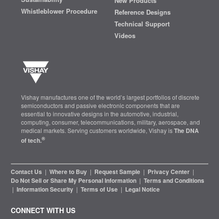
New Products
Whistleblower Procedure
Reference Designs
Technical Support
Videos
Vishay manufactures one of the world’s largest portfolios of discrete
semiconductors and passive electronic components that are
essential to innovative designs in the automotive, industrial,
computing, consumer, telecommunications, military, aerospace, and
medical markets. Serving customers worldwide, Vishay is
The DNA
®
of tech.
Contact Us
|
Where to Buy
|
Request Sample
|
Privacy Center
|
Do Not Sell or Share My Personal Information
|
Terms and Conditions
|
Information Security
|
Terms of Use
|
Legal Notice
CONNECT WITH US