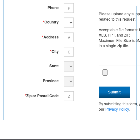
Phone
Please upload any supp
related to this request.
*
Country
Acceptable file formats:
XLS, PPT, and ZIP.
*
Address
Maximum File Size is 5MB
in a single zip file.
*
City
State
Province
Submit
*
Zip or Postal Code
By submitting this form
our
Privacy Policy
.