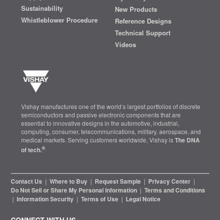
Sustainability
New Products
Whistleblower Procedure
Reference Designs
Technical Support
Videos
Vishay manufactures one of the world’s largest portfolios of discrete
semiconductors and passive electronic components that are
essential to innovative designs in the automotive, industrial,
computing, consumer, telecommunications, military, aerospace, and
medical markets. Serving customers worldwide, Vishay is
The DNA
®
of tech.
Contact Us
|
Where to Buy
|
Request Sample
|
Privacy Center
|
Do Not Sell or Share My Personal Information
|
Terms and Conditions
|
Information Security
|
Terms of Use
|
Legal Notice
CONNECT WITH US