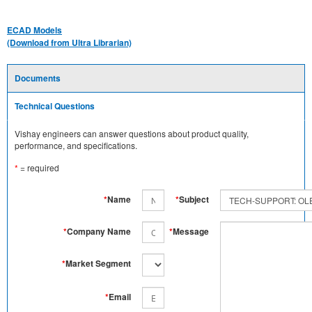
ECAD Models
(Download from Ultra Librarian)
Documents
Technical Questions
Vishay engineers can answer questions about product quality,
performance, and specifications.
*
= required
*
Name
*
Subject
*
Company Name
*
Message
*
Market Segment
*
Email