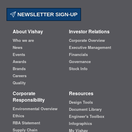
NEWSLETTER SIGN-UP
About Vishay
Investor Relations
Who we are
Corporate Overview
News
Executive Management
Events
Financials
Awards
Governance
Brands
Stock Info
Careers
Quality
Corporate
Resources
Responsibility
Design Tools
Environmental Overview
Document Library
Ethics
Engineer's Toolbox
RBA Statement
Infographics
Supply Chain
My Vishay