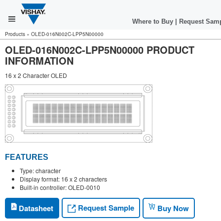
Where to Buy
|
Request Sam
Products
»
OLED-016N002C-LPP5N00000
OLED-016N002C-LPP5N00000 PRODUCT
INFORMATION
16 x 2 Character OLED
FEATURES
Type: character
Display format: 16 x 2 characters
Built-in controller: OLED-0010
Request Sample
Datasheet
Buy Now