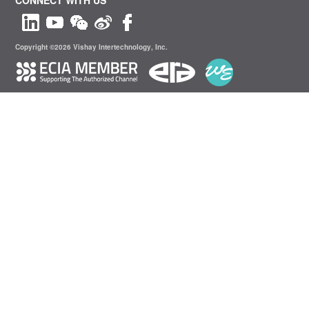
Copyright ©2026 Vishay Intertechnology, Inc.