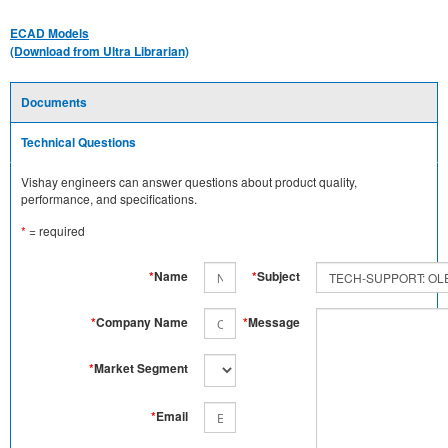
ECAD Models
(Download from Ultra Librarian)
Documents
Technical Questions
Vishay engineers can answer questions about product quality,
performance, and specifications.
*
= required
*
Name
*
Subject
*
Company Name
*
Message
*
Market Segment
*
Email