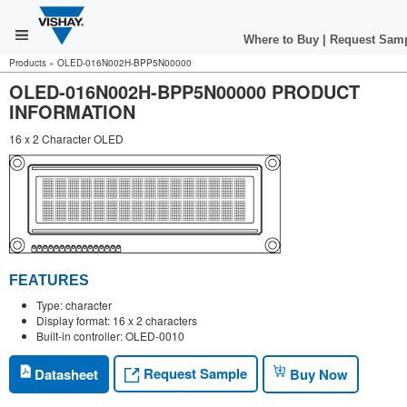
Where to Buy
|
Request Sam
Products
»
OLED-016N002H-BPP5N00000
OLED-016N002H-BPP5N00000 PRODUCT
INFORMATION
16 x 2 Character OLED
FEATURES
Type: character
Display format: 16 x 2 characters
Built-in controller: OLED-0010
Request Sample
Datasheet
Buy Now