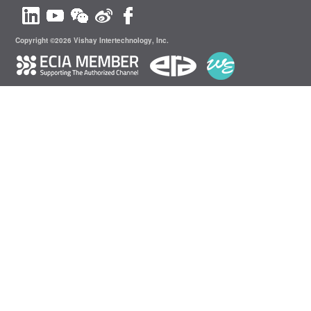
Copyright ©2026 Vishay Intertechnology, Inc.