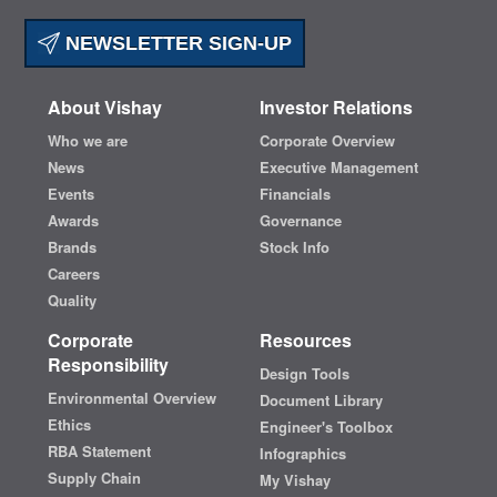
NEWSLETTER SIGN-UP
About Vishay
Investor Relations
Who we are
Corporate Overview
News
Executive Management
Events
Financials
Awards
Governance
Brands
Stock Info
Careers
Quality
Corporate
Resources
Responsibility
Design Tools
Environmental Overview
Document Library
Ethics
Engineer's Toolbox
RBA Statement
Infographics
Supply Chain
My Vishay