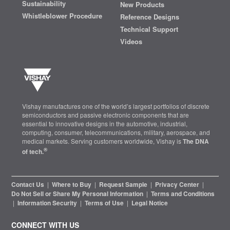
Sustainability
New Products
Whistleblower Procedure
Reference Designs
Technical Support
Videos
Vishay manufactures one of the world’s largest portfolios of discrete
semiconductors and passive electronic components that are
essential to innovative designs in the automotive, industrial,
computing, consumer, telecommunications, military, aerospace, and
medical markets. Serving customers worldwide, Vishay is
The DNA
®
of tech.
Contact Us
|
Where to Buy
|
Request Sample
|
Privacy Center
|
Do Not Sell or Share My Personal Information
|
Terms and Conditions
|
Information Security
|
Terms of Use
|
Legal Notice
CONNECT WITH US