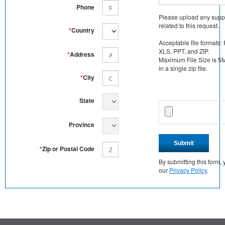
Phone
Please upload any supp
related to this request.
*
Country
Acceptable file formats:
XLS, PPT, and ZIP.
*
Address
Maximum File Size is 5MB
in a single zip file.
*
City
State
Province
Submit
*
Zip or Postal Code
By submitting this form
our
Privacy Policy
.