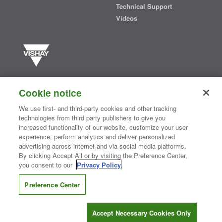
Technical Support
Videos
Vishay manufactures one of the world’s largest portfolios of discrete
semiconductors and passive electronic components that are
Cookie notice
essential to innovative designs in the automotive, industrial,
computing, consumer, telecommunications, military, aerospace, and
We use first- and third-party cookies and other tracking
medical markets. Serving customers worldwide, Vishay is
The DNA
technologies from third party publishers to give you
®
of tech.
increased functionality of our website, customize your user
experience, perform analytics and deliver personalized
advertising across internet and via social media platforms.
By clicking Accept All or by visiting the Preference Center,
Contact Us
|
Where to Buy
|
Request Sample
|
Privacy Center
|
you consent to our
Privacy Policy
.
Do Not Sell or Share My Personal Information
|
Terms and Conditions
|
Information Security
|
Terms of Use
|
Legal Notice
Preference Center
CONNECT WITH US
Accept Necessary Cookies Only