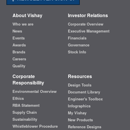
About Vishay
Investor Relations
Who we are
Corporate Overview
News
Executive Management
Events
Financials
Awards
Governance
Brands
Stock Info
Careers
Quality
Corporate
Resources
Responsibility
Design Tools
Environmental Overview
Document Library
Ethics
Engineer's Toolbox
RBA Statement
Infographics
Supply Chain
My Vishay
Sustainability
New Products
Whistleblower Procedure
Reference Designs