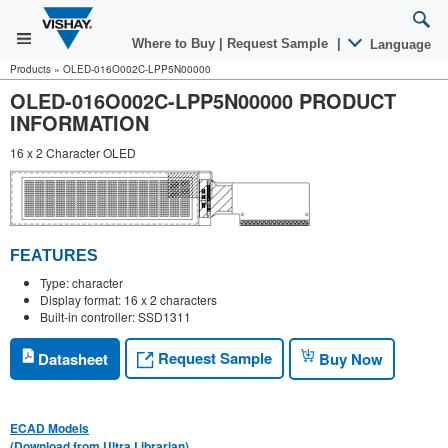
Where to Buy
|
Request Sample
|
Language
Products
»
OLED-016O002C-LPP5N00000
OLED-016O002C-LPP5N00000 PRODUCT
INFORMATION
16 x 2 Character OLED
FEATURES
Type: character
Display format: 16 x 2 characters
Built-in controller: SSD1311
Request Sample
Datasheet
Buy Now
ECAD Models
(Download from Ultra Librarian)