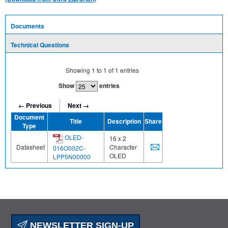
Documents
Technical Questions
Showing
1
to
1
of
1
entries
Show
entries
← Previous
Next →
Document
Title
Description
Share
Type
OLED-
16 x 2
Datasheet
Character
016O002C-
OLED
LPP5N00000
NEWSLETTER SIGN-UP