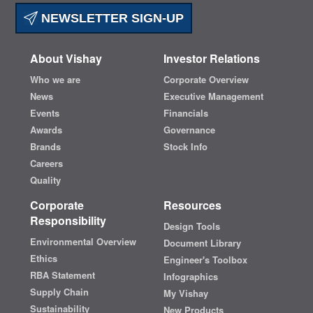
NEWSLETTER SIGN-UP
About Vishay
Investor Relations
Who we are
Corporate Overview
News
Executive Management
Events
Financials
Awards
Governance
Brands
Stock Info
Careers
Quality
Corporate
Resources
Responsibility
Design Tools
Environmental Overview
Document Library
Ethics
Engineer's Toolbox
RBA Statement
Infographics
Supply Chain
My Vishay
Sustainability
New Products