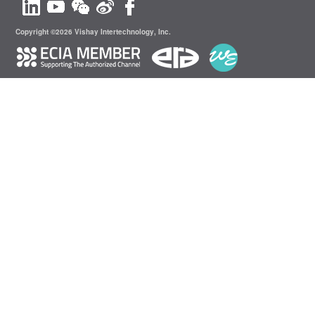
Copyright ©2026 Vishay Intertechnology, Inc.