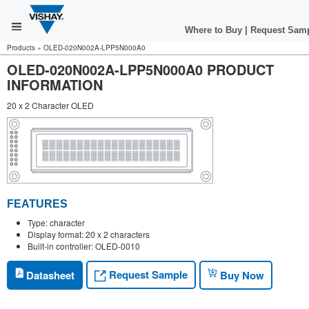
Where to Buy
|
Request Sam
Products
»
OLED-020N002A-LPP5N000A0
OLED-020N002A-LPP5N000A0 PRODUCT
INFORMATION
20 x 2 Character OLED
FEATURES
Type: character
Display format: 20 x 2 characters
Built-in controller: OLED-0010
Request Sample
Datasheet
Buy Now