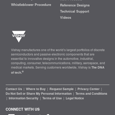
Whistleblower Procedure
Reference Designs
Technical Support
Videos
Vishay manufactures one of the world’s largest portfolios of discrete
semiconductors and passive electronic components that are
essential to innovative designs in the automotive, industrial,
computing, consumer, telecommunications, military, aerospace, and
medical markets. Serving customers worldwide, Vishay is
The DNA
®
of tech.
Contact Us
|
Where to Buy
|
Request Sample
|
Privacy Center
|
Do Not Sell or Share My Personal Information
|
Terms and Conditions
|
Information Security
|
Terms of Use
|
Legal Notice
CONNECT WITH US