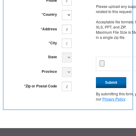
Phone
Please upload any supp
related to this request.
*
Country
Acceptable file formats:
XLS, PPT, and ZIP.
*
Address
Maximum File Size is 5MB
in a single zip file.
*
City
State
Province
Submit
*
Zip or Postal Code
By submitting this form
our
Privacy Policy
.