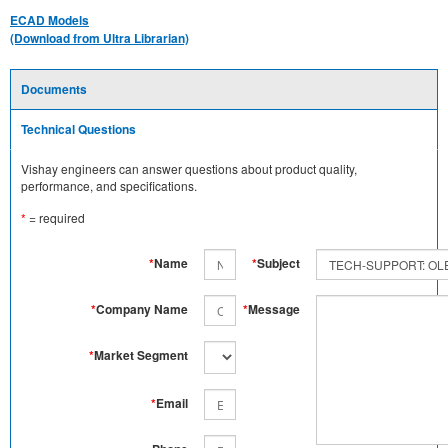
ECAD Models
(Download from Ultra Librarian)
Documents
Technical Questions
Vishay engineers can answer questions about product quality,
performance, and specifications.
*
= required
*
Name
*
Subject
*
Company Name
*
Message
*
Market Segment
*
Email