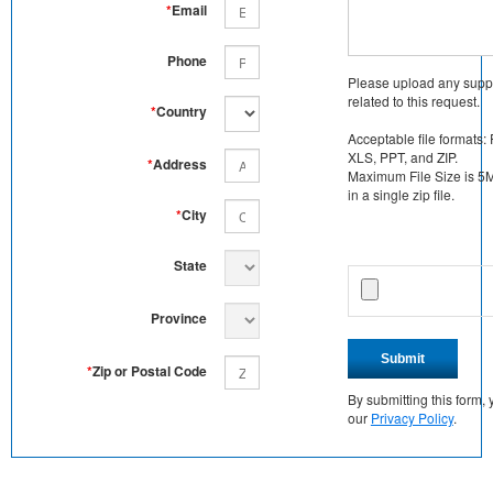
*
Email
Phone
Please upload any supp
related to this request.
*
Country
Acceptable file formats:
XLS, PPT, and ZIP.
*
Address
Maximum File Size is 5MB
in a single zip file.
*
City
State
Province
Submit
*
Zip or Postal Code
By submitting this form
our
Privacy Policy
.