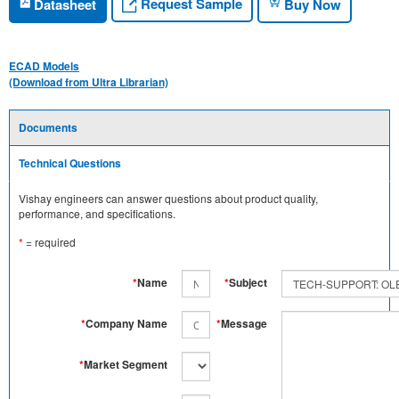
Request Sample
Datasheet
Buy Now
ECAD Models
(Download from Ultra Librarian)
Documents
Technical Questions
Vishay engineers can answer questions about product quality,
performance, and specifications.
*
= required
*
Name
*
Subject
*
Company Name
*
Message
*
Market Segment