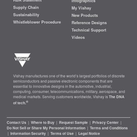
Infographics
Supply Chain
My Vishay
Sustainability
New Products
Whistleblower Procedure
Reference Designs
Technical Support
Videos
Vishay manufactures one of the world’s largest portfolios of discrete
semiconductors and passive electronic components that are
essential to innovative designs in the automotive, industrial,
computing, consumer, telecommunications, military, aerospace, and
medical markets. Serving customers worldwide, Vishay is
The DNA
®
of tech.
Contact Us
|
Where to Buy
|
Request Sample
|
Privacy Center
|
Do Not Sell or Share My Personal Information
|
Terms and Conditions
|
Information Security
|
Terms of Use
|
Legal Notice