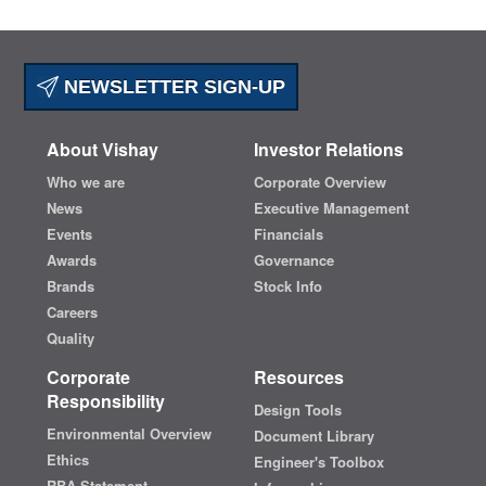
NEWSLETTER SIGN-UP
About Vishay
Investor Relations
Who we are
Corporate Overview
News
Executive Management
Events
Financials
Awards
Governance
Brands
Stock Info
Careers
Quality
Corporate
Resources
Responsibility
Design Tools
Environmental Overview
Document Library
Ethics
Engineer's Toolbox
RBA Statement