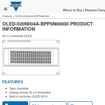
Where to Buy
|
Request Sam
Products
»
OLED-020N004A-BPP5N00000
OLED-020N004A-BPP5N00000 PRODUCT
INFORMATION
20 x 4 Character OLED
FEATURES
Type: character
Display format: 20 x 4 characters
Built-in controller: OLED-0010