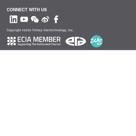
CONNECT WITH US
Copyright ©2026 Vishay Intertechnology, Inc.