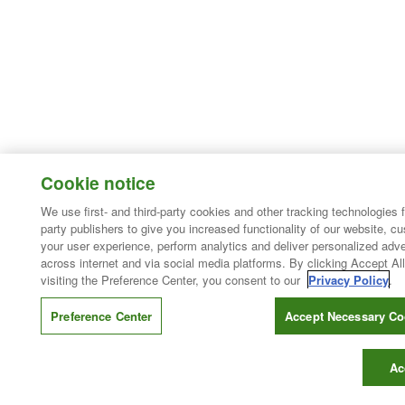
Cookie notice
We use first- and third-party cookies and other tracking technologies 
party publishers to give you increased functionality of our website, c
your user experience, perform analytics and deliver personalized adve
across internet and via social media platforms. By clicking Accept All
visiting the Preference Center, you consent to our
Privacy Policy
.
Preference Center
Accept Necessary Co
Ac