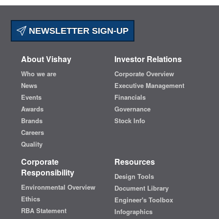
NEWSLETTER SIGN-UP
About Vishay
Investor Relations
Who we are
Corporate Overview
News
Executive Management
Events
Financials
Awards
Governance
Brands
Stock Info
Careers
Quality
Corporate
Resources
Responsibility
Design Tools
Environmental Overview
Document Library
Ethics
Engineer's Toolbox
RBA Statement
Infographics