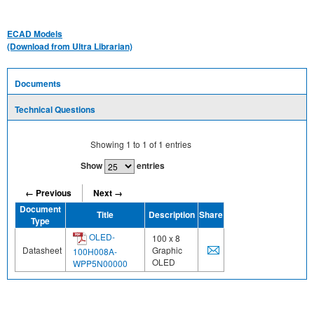
ECAD Models
(Download from Ultra Librarian)
Documents
Technical Questions
Showing
1
to
1
of
1
entries
Show
entries
← Previous
Next →
Document
Title
Description
Share
Type
OLED-
100 x 8
Datasheet
Graphic
100H008A-
OLED
WPP5N00000