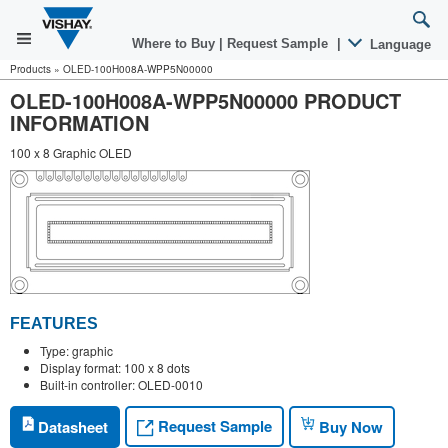
Where to Buy
|
Request Sample
|
Language
Products
»
OLED-100H008A-WPP5N00000
OLED-100H008A-WPP5N00000 PRODUCT
INFORMATION
100 x 8 Graphic OLED
FEATURES
Type: graphic
Display format: 100 x 8 dots
Built-in controller: OLED-0010
Request Sample
Datasheet
Buy Now