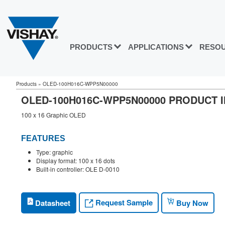
PRODUCTS
APPLICATIONS
RESO
Products
»
OLED-100H016C-WPP5N00000
OLED-100H016C-WPP5N00000 PRODUCT 
100 x 16 Graphic OLED
FEATURES
Type: graphic
Display format: 100 x 16 dots
Built-in controller: OLE D-0010
Request Sample
Datasheet
Buy Now