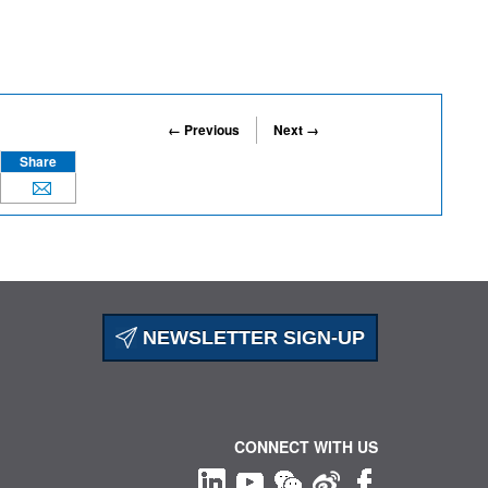
← Previous
Next →
Share
NEWSLETTER SIGN-UP
CONNECT WITH US