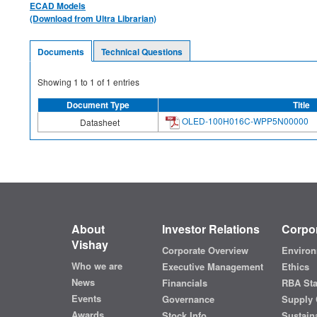
ECAD Models
(Download from Ultra Librarian)
Documents
Technical Questions
Showing
1
to
1
of
1
entries
Document Type
Title
OLED-100H016C-WPP5N00000
Datasheet
About
Investor Relations
Corpor
Vishay
Corporate Overview
Environ
Who we are
Executive Management
Ethics
News
Financials
RBA St
Events
Governance
Supply 
Awards
Stock Info
Sustaina