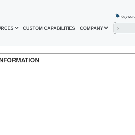
Keyword
URCES
CUSTOM CAPABILITIES
COMPANY
INFORMATION