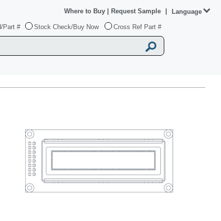
Where to Buy
|
Request Sample
|
Language
/Part #
Stock Check/Buy Now
Cross Ref Part #