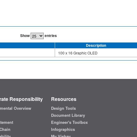
Show
entries
Description
100 x 16 Graphic OLED
ate Responsibility
Resources
mental Overview
Design Tools
Document Library
atement
Engineer's Toolbox
Chain
Infographics
bility
My Vishay