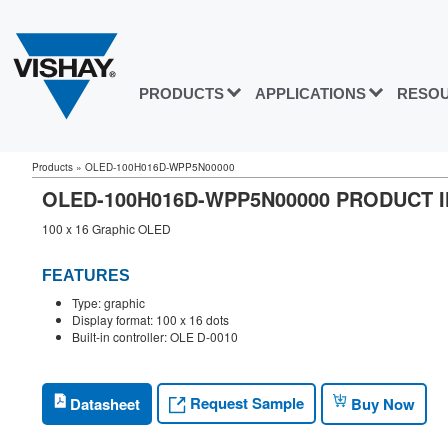
PRODUCTS
APPLICATIONS
RESO
Products
»
OLED-100H016D-WPP5N00000
OLED-100H016D-WPP5N00000 PRODUCT 
100 x 16 Graphic OLED
FEATURES
Type: graphic
Display format: 100 x 16 dots
Built-in controller: OLE D-0010
Request Sample
Datasheet
Buy Now