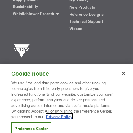
Sustainability
New Products
Whistleblower Procedure
Reference Designs
Technical Support
Videos
Vishay manufactures one of the world’s largest portfolios of discrete
semiconductors and passive electronic components that are
Cookie notice
essential to innovative designs in the automotive, industrial,
computing, consumer, telecommunications, military, aerospace, and
We use first- and third-party cookies and other tracking
medical markets. Serving customers worldwide, Vishay is
The DNA
technologies from third party publishers to give you
®
of tech.
increased functionality of our website, customize your user
experience, perform analytics and deliver personalized
advertising across internet and via social media platforms.
By clicking Accept All or by visiting the Preference Center,
Contact Us
|
Where to Buy
|
Request Sample
|
Privacy Center
|
you consent to our
Privacy Policy
.
Do Not Sell or Share My Personal Information
|
Terms and Conditions
|
Information Security
|
Terms of Use
|
Legal Notice
Preference Center