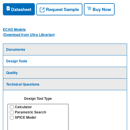
Request Sample
Datasheet
Buy Now
ECAD Models
(Download from Ultra Librarian)
Documents
Design Tools
Quality
Technical Questions
Design Tool Type
Calculator
Parametric Search
SPICE Model