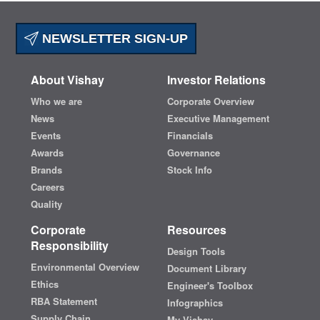
NEWSLETTER SIGN-UP
About Vishay
Investor Relations
Who we are
Corporate Overview
News
Executive Management
Events
Financials
Awards
Governance
Brands
Stock Info
Careers
Quality
Corporate
Resources
Responsibility
Design Tools
Environmental Overview
Document Library
Ethics
Engineer's Toolbox
RBA Statement
Infographics
Supply Chain
My Vishay