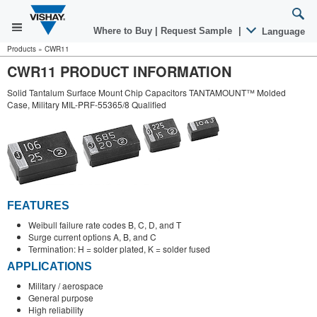
Where to Buy
|
Request Sample
|
Language
Products
»
CWR11
CWR11 PRODUCT INFORMATION
Solid Tantalum Surface Mount Chip Capacitors TANTAMOUNT™ Molded
Case, Military MIL-PRF-55365/8 Qualified
FEATURES
Weibull failure rate codes B, C, D, and T
Surge current options A, B, and C
Termination: H = solder plated, K = solder fused
APPLICATIONS
Military / aerospace
General purpose
High reliability