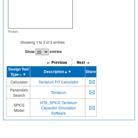
Reset
Showing
1
to
3
of
3
entries
Show
entries
← Previous
Next →
Design Tool
Description
▲▼
Share
Type
▲
▼
Calculator
Tantalum FIT Calculator
Parametric
Tantalum
Search
VITA_SPICE Tantalum
SPICE
Capacitor Simulation
Model
Software