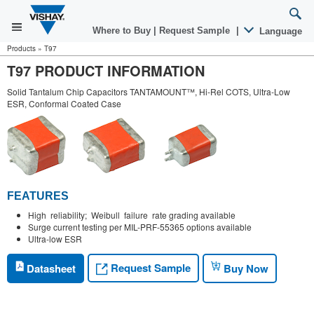
Where to Buy
|
Request Sample
|
Language
Products
»
T97
T97 PRODUCT INFORMATION
Solid Tantalum Chip Capacitors TANTAMOUNT™, Hi-Rel COTS, Ultra-Low
ESR, Conformal Coated Case
FEATURES
High reliability; Weibull failure rate grading available
Surge current testing per MIL-PRF-55365 options available
Ultra-low ESR
Request Sample
Datasheet
Buy Now