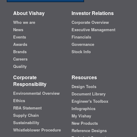
About Vishay
Investor Relations
Who we are
Corporate Overview
News
Executive Management
Events
Financials
Awards
Governance
Brands
Stock Info
Careers
Quality
Corporate
Resources
Responsibility
Design Tools
Environmental Overview
Document Library
Ethics
Engineer's Toolbox
RBA Statement
Infographics
Supply Chain
My Vishay
Sustainability
New Products
Whistleblower Procedure
Reference Designs