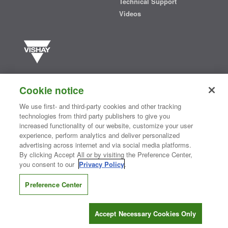
Technical Support
Videos
Vishay manufactures one of the world’s largest portfolios of discrete
semiconductors and passive electronic components that are
Cookie notice
essential to innovative designs in the automotive, industrial,
computing, consumer, telecommunications, military, aerospace, and
We use first- and third-party cookies and other tracking
medical markets. Serving customers worldwide, Vishay is
The DNA
technologies from third party publishers to give you
®
of tech.
increased functionality of our website, customize your user
experience, perform analytics and deliver personalized
advertising across internet and via social media platforms.
By clicking Accept All or by visiting the Preference Center,
Contact Us
|
Where to Buy
|
Request Sample
|
Privacy Center
|
you consent to our
Privacy Policy
.
Do Not Sell or Share My Personal Information
|
Terms and Conditions
|
Information Security
|
Terms of Use
|
Legal Notice
Preference Center
CONNECT WITH US
Accept Necessary Cookies Only