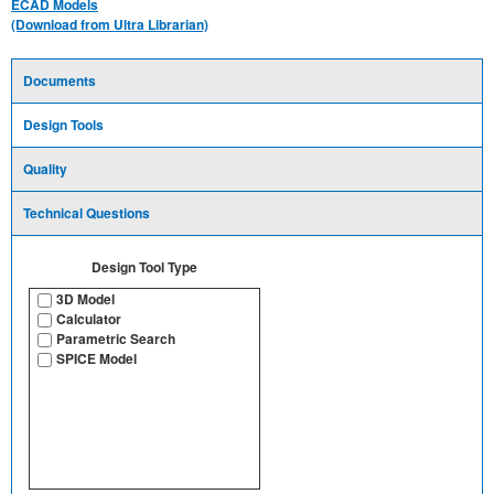
ECAD Models
(Download from Ultra Librarian)
Documents
Design Tools
Quality
Technical Questions
Design Tool Type
3D Model
Calculator
Parametric Search
SPICE Model