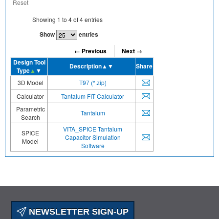
Reset
Showing
1
to
4
of
4
entries
Show
entries
← Previous
Next →
Design Tool
Description
▲▼
Share
Type
▲
▼
3D Model
T97 (*.zip)
Calculator
Tantalum FIT Calculator
Parametric
Tantalum
Search
VITA_SPICE Tantalum
SPICE
Capacitor Simulation
Model
Software
NEWSLETTER SIGN-UP