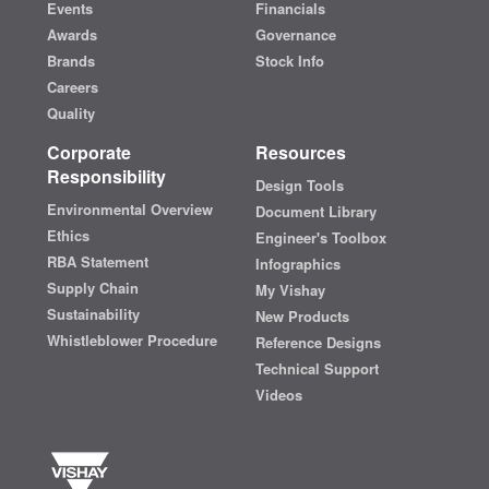
Events
Financials
Awards
Governance
Brands
Stock Info
Careers
Quality
Corporate
Resources
Responsibility
Design Tools
Environmental Overview
Document Library
Ethics
Engineer's Toolbox
RBA Statement
Infographics
Supply Chain
My Vishay
Sustainability
New Products
Whistleblower Procedure
Reference Designs
Technical Support
Videos