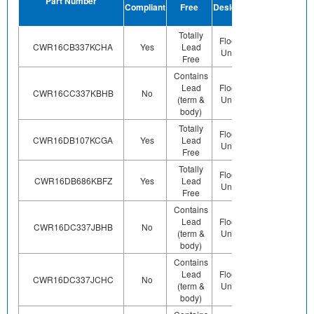
Part Number
Compliant
Free
Designation
Plating
Finish
Totally
Preplated
Floor Life-
CWR16CB337KCHA
Yes
Lead
(ie. Ag,
Unlimited
Free
Au, Nipd)
Contains
Lead
Floor Life-
Contains
CWR16CC337KBHB
No
(term &
Unlimited
Pb (e0)
body)
Totally
Preplated
Floor Life-
CWR16DB107KCGA
Yes
Lead
(ie. Ag,
Unlimited
Free
Au, Nipd)
Totally
Preplated
Floor Life-
CWR16DB686KBFZ
Yes
Lead
(ie. Ag,
Unlimited
Free
Au, Nipd)
Contains
Lead
Floor Life-
Contains
CWR16DC337JBHB
No
(term &
Unlimited
Pb (e0)
body)
Contains
Lead
Floor Life-
Contains
CWR16DC337JCHC
No
(term &
Unlimited
Pb (e0)
body)