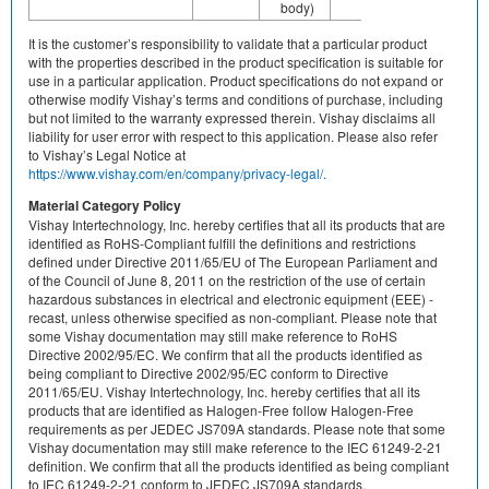
body)
It is the customer’s responsibility to validate that a particular product
with the properties described in the product specification is suitable for
use in a particular application. Product specifications do not expand or
otherwise modify Vishay’s terms and conditions of purchase, including
but not limited to the warranty expressed therein. Vishay disclaims all
liability for user error with respect to this application. Please also refer
to Vishay’s Legal Notice at
https://www.vishay.com/en/company/privacy-legal/.
Material Category Policy
Vishay Intertechnology, Inc. hereby certifies that all its products that are
identified as RoHS-Compliant fulfill the definitions and restrictions
defined under Directive 2011/65/EU of The European Parliament and
of the Council of June 8, 2011 on the restriction of the use of certain
hazardous substances in electrical and electronic equipment (EEE) -
recast, unless otherwise specified as non-compliant. Please note that
some Vishay documentation may still make reference to RoHS
Directive 2002/95/EC. We confirm that all the products identified as
being compliant to Directive 2002/95/EC conform to Directive
2011/65/EU. Vishay Intertechnology, Inc. hereby certifies that all its
products that are identified as Halogen-Free follow Halogen-Free
requirements as per JEDEC JS709A standards. Please note that some
Vishay documentation may still make reference to the IEC 61249-2-21
definition. We confirm that all the products identified as being compliant
to IEC 61249-2-21 conform to JEDEC JS709A standards.