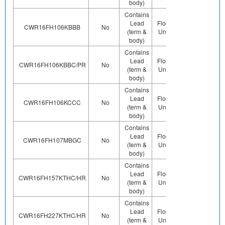
body)
Contains
Lead
Floor Life-
Contains
CWR16FH106KBBB
No
(term &
Unlimited
Pb (e0)
body)
Contains
Lead
Floor Life-
Contains
CWR16FH106KBBC/PR
No
(term &
Unlimited
Pb (e0)
body)
Contains
Lead
Floor Life-
Contains
CWR16FH106KCCC
No
(term &
Unlimited
Pb (e0)
body)
Contains
Lead
Floor Life-
Contains
CWR16FH107MBGC
No
(term &
Unlimited
Pb (e0)
body)
Contains
Lead
Floor Life-
Contains
CWR16FH157KTHC/HR
No
(term &
Unlimited
Pb (e0)
body)
Contains
Lead
Floor Life-
Contains
CWR16FH227KTHC/HR
No
(term &
Unlimited
Pb (e0)