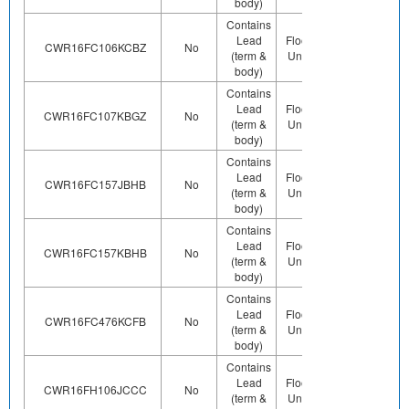
body)
Contains
Lead
Floor Life-
Contains
CWR16FC106KCBZ
No
(term &
Unlimited
Pb (e0)
body)
Contains
Lead
Floor Life-
Contains
CWR16FC107KBGZ
No
(term &
Unlimited
Pb (e0)
body)
Contains
Lead
Floor Life-
Contains
CWR16FC157JBHB
No
(term &
Unlimited
Pb (e0)
body)
Contains
Lead
Floor Life-
Contains
CWR16FC157KBHB
No
(term &
Unlimited
Pb (e0)
body)
Contains
Lead
Floor Life-
Contains
CWR16FC476KCFB
No
(term &
Unlimited
Pb (e0)
body)
Contains
Lead
Floor Life-
Contains
CWR16FH106JCCC
No
(term &
Unlimited
Pb (e0)