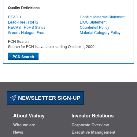
Quality Definitions
REACH
Conflict Minerals Statement
Lead-Free / RoHS
EICC Statement
RECAST RoHS Status
Counterfeit Policy
Green / Halogen-Free
Material Category Policy
PCN Search
Search for PCN is available starting October 1, 2009
NEWSLETTER SIGN-UP
About Vishay
Investor Relations
Who we are
Corporate Overview
News
Executive Management