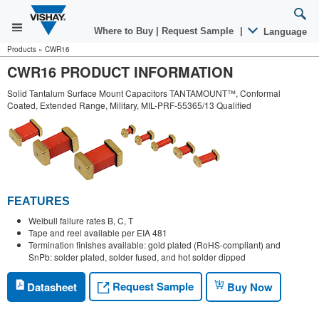
Where to Buy
|
Request Sample
|
Language
Products
»
CWR16
CWR16 PRODUCT INFORMATION
Solid Tantalum Surface Mount Capacitors TANTAMOUNT™, Conformal
Coated, Extended Range, Military, MIL-PRF-55365/13 Qualified
FEATURES
Weibull failure rates B, C, T
Tape and reel available per EIA 481
Termination finishes available: gold plated (RoHS-compliant) and
SnPb: solder plated, solder fused, and hot solder dipped
Request Sample
Datasheet
Buy Now