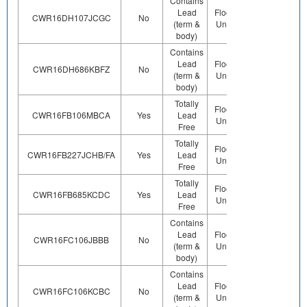
Contains
Lead
Floor Life-
Contains
CWR16DH107JCGC
No
(term &
Unlimited
Pb (e0)
body)
Contains
Lead
Floor Life-
Contains
CWR16DH686KBFZ
No
(term &
Unlimited
Pb (e0)
body)
Totally
Preplated
Floor Life-
CWR16FB106MBCA
Yes
Lead
(ie. Ag,
Unlimited
Free
Au, Nipd)
Totally
Preplated
Floor Life-
CWR16FB227JCHB/FA
Yes
Lead
(ie. Ag,
Unlimited
Free
Au, Nipd)
Totally
Preplated
Floor Life-
CWR16FB685KCDC
Yes
Lead
(ie. Ag,
Unlimited
Free
Au, Nipd)
Contains
Lead
Floor Life-
Contains
CWR16FC106JBBB
No
(term &
Unlimited
Pb (e0)
body)
Contains
Lead
Floor Life-
Contains
CWR16FC106KCBC
No
(term &
Unlimited
Pb (e0)