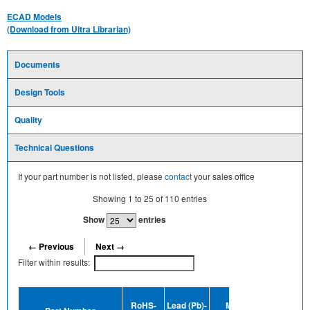
ECAD Models
(Download from Ultra Librarian)
Documents
Design Tools
Quality
Technical Questions
If your part number is not listed, please
contact
your sales office
Showing
1
to
25
of
110
entries
Show
entries
← Previous
Next →
Filter within results:
Device
RoHS-
Lead (Pb)-
MSL
Termination