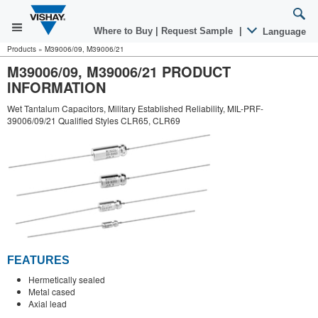
Where to Buy
|
Request Sample
|
Language
Products
»
M39006/09, M39006/21
M39006/09, M39006/21 PRODUCT
INFORMATION
Wet Tantalum Capacitors, Military Established Reliability, MIL-PRF-
39006/09/21 Qualified Styles CLR65, CLR69
FEATURES
Hermetically sealed
Metal cased
Axial lead