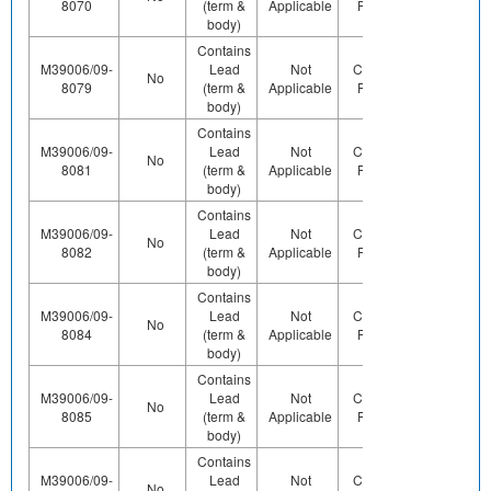
8070
(term &
Applicable
Pb (e0)
body)
Contains
M39006/09-
Lead
Not
Contains
No
Yes
8079
(term &
Applicable
Pb (e0)
body)
Contains
M39006/09-
Lead
Not
Contains
No
Yes
8081
(term &
Applicable
Pb (e0)
body)
Contains
M39006/09-
Lead
Not
Contains
Contact
No
8082
(term &
Applicable
Pb (e0)
Us
body)
Contains
M39006/09-
Lead
Not
Contains
No
Yes
8084
(term &
Applicable
Pb (e0)
body)
Contains
M39006/09-
Lead
Not
Contains
No
Yes
8085
(term &
Applicable
Pb (e0)
body)
Contains
M39006/09-
Lead
Not
Contains
Contact
No