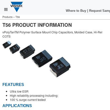
Where to Buy
|
Request Sam
Products
»
T56
T56 PRODUCT INFORMATION
vPolyTanTM Polymer Surface Mount Chip Capacitors, Molded Case, Hi-Rel
COTS
FEATURES
Ultra low ESR
High reliability processing including:
100 % surge current tested
APPLICATIONS