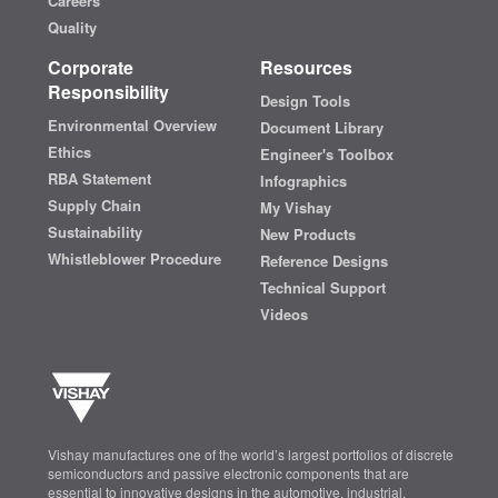
Careers
Quality
Corporate
Resources
Responsibility
Design Tools
Environmental Overview
Document Library
Ethics
Engineer's Toolbox
RBA Statement
Infographics
Supply Chain
My Vishay
Sustainability
New Products
Whistleblower Procedure
Reference Designs
Technical Support
Videos
Vishay manufactures one of the world’s largest portfolios of discrete
semiconductors and passive electronic components that are
essential to innovative designs in the automotive, industrial,