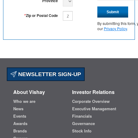
Province
Submit
*
Zip or Postal Code
By submitting this form
our
Privacy Policy
.
NEWSLETTER SIGN-UP
About Vishay
Investor Relations
Who we are
Corporate Overview
News
Executive Management
Events
Financials
Awards
Governance
Brands
Stock Info