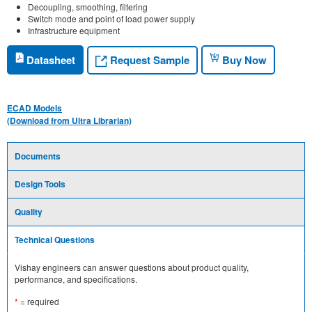
Decoupling, smoothing, filtering
Switch mode and point of load power supply
Infrastructure equipment
Request Sample
Datasheet
Buy Now
ECAD Models
(Download from Ultra Librarian)
Documents
Design Tools
Quality
Technical Questions
Vishay engineers can answer questions about product quality,
performance, and specifications.
*
= required