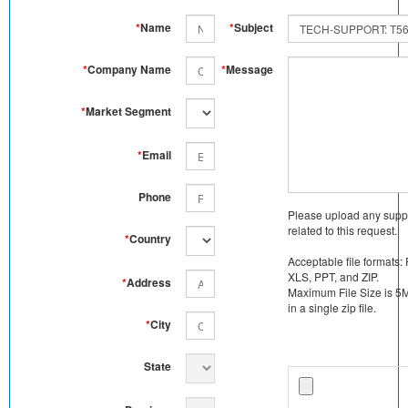
*
Name
*
Subject
*
Company Name
*
Message
*
Market Segment
*
Email
Phone
Please upload any supp
related to this request.
*
Country
Acceptable file formats:
XLS, PPT, and ZIP.
*
Address
Maximum File Size is 5MB
in a single zip file.
*
City
State