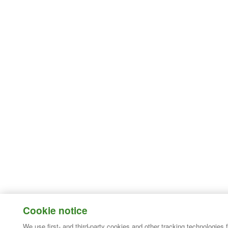
Cookie notice
We use first- and third-party cookies and other tracking technologies 