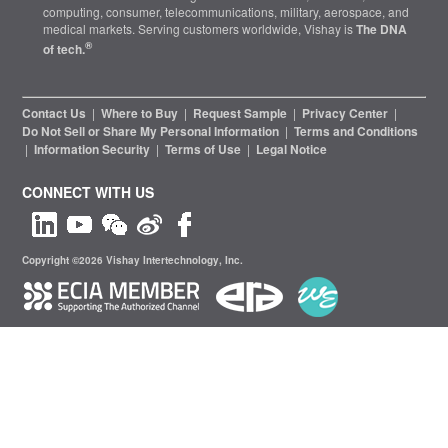
computing, consumer, telecommunications, military, aerospace, and
medical markets. Serving customers worldwide, Vishay is
The DNA
®
of tech.
Contact Us
|
Where to Buy
|
Request Sample
|
Privacy Center
|
Do Not Sell or Share My Personal Information
|
Terms and Conditions
|
Information Security
|
Terms of Use
|
Legal Notice
CONNECT WITH US
Copyright ©2026 Vishay Intertechnology, Inc.