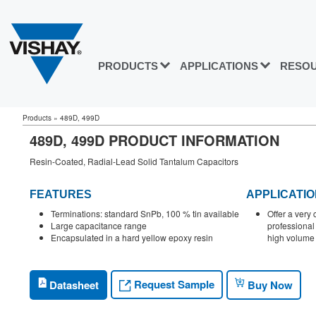
PRODUCTS
APPLICATIONS
RESO
Products
»
489D, 499D
489D, 499D PRODUCT INFORMATION
Resin-Coated, Radial-Lead Solid Tantalum Capacitors
FEATURES
APPLICATI
Terminations: standard SnPb, 100 % tin available
Offer a very 
Large capacitance range
professional
Encapsulated in a hard yellow epoxy resin
high volume 
Request Sample
Datasheet
Buy Now