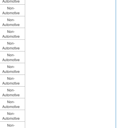
Automotive
Non-
Automotive
Non-
Automotive
Non-
Automotive
Non-
Automotive
Non-
Automotive
Non-
Automotive
Non-
Automotive
Non-
Automotive
Non-
Automotive
Non-
Automotive
Non-