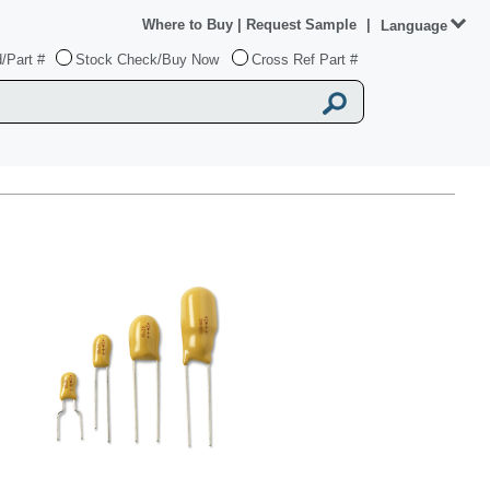
Where to Buy
|
Request Sample
|
Language
/Part #
Stock Check/Buy Now
Cross Ref Part #