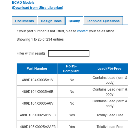
ECAD Models
(Download from Ultra Librarian)
Documents
Design Tools
Quality
Technical Questions
If your part number is not listed, please
contact
your sales office
Showing
1
to
25
of
234
entries
Filter within results:
RoHS-
Part Number
Lead (Pb)-Free
Compliant
Contains Lead (term &
489D104X0035A1V
No
body)
Contains Lead (term &
489D104X0035A6B
No
body)
Contains Lead (term &
489D104X0035A6V
No
body)
489D105X0025A1VE3
Yes
Totally Lead Free
489D105X0025A2AE3
Yes
Totally Lead Free