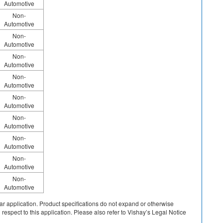
Automotive
Non-
Automotive
Non-
Automotive
Non-
Automotive
Non-
Automotive
Non-
Automotive
Non-
Automotive
Non-
Automotive
Non-
Automotive
Non-
Automotive
cular application. Product specifications do not expand or otherwise
 respect to this application. Please also refer to Vishay’s Legal Notice