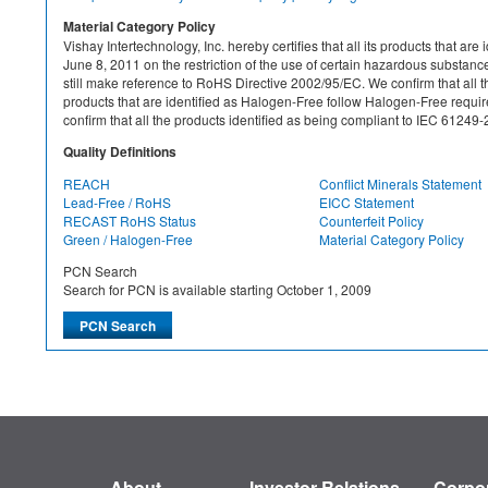
Material Category Policy
Vishay Intertechnology, Inc. hereby certifies that all its products that a
June 8, 2011 on the restriction of the use of certain hazardous substan
still make reference to RoHS Directive 2002/95/EC. We confirm that all th
products that are identified as Halogen-Free follow Halogen-Free requ
confirm that all the products identified as being compliant to IEC 612
Quality Definitions
REACH
Conflict Minerals Statement
Lead-Free / RoHS
EICC Statement
RECAST RoHS Status
Counterfeit Policy
Green / Halogen-Free
Material Category Policy
PCN Search
Search for PCN is available starting October 1, 2009
About
Investor Relations
Corpor