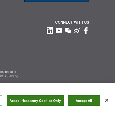
CONNECT WITH US
essential to
kets. Serving
Information Security
|
Terms of Use
|
Legal Notice
Accept Necessary Cookies Only
Accept All