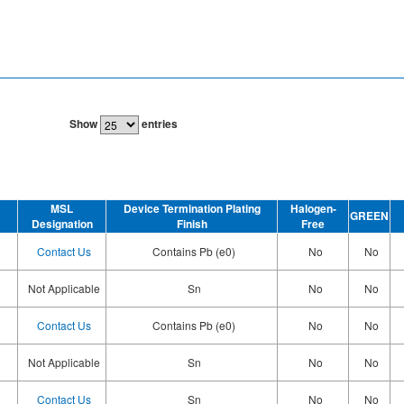
Show
entries
MSL
Device Termination Plating
Halogen-
GREEN
Designation
Finish
Free
Contact Us
Contains Pb (e0)
No
No
Not Applicable
Sn
No
No
Contact Us
Contains Pb (e0)
No
No
Not Applicable
Sn
No
No
Contact Us
Sn
No
No