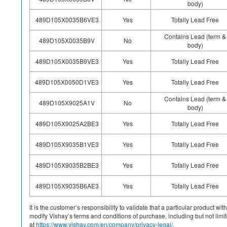
body)
489D105X0035B6VE3
Yes
Totally Lead Free
Contains Lead (term &
489D105X0035B9V
No
body)
489D105X0035B9VE3
Yes
Totally Lead Free
489D105X0050D1VE3
Yes
Totally Lead Free
Contains Lead (term &
489D105X9025A1V
No
body)
489D105X9025A2BE3
Yes
Totally Lead Free
489D105X9035B1VE3
Yes
Totally Lead Free
489D105X9035B2BE3
Yes
Totally Lead Free
489D105X9035B6AE3
Yes
Totally Lead Free
It is the customer’s responsibility to validate that a particular product w
modify Vishay’s terms and conditions of purchase, including but not limite
at
https://www.vishay.com/en/company/privacy-legal/.