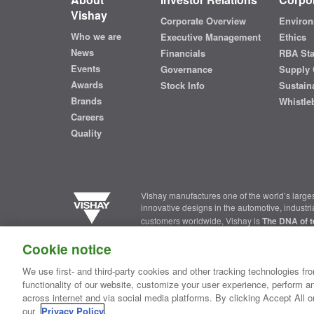
Vishay
Corporate Overview
Environ
Who we are
Executive Management
Ethics
News
Financials
RBA St
Events
Governance
Supply 
Awards
Stock Info
Sustaina
Brands
Whistle
Careers
Quality
Vishay manufactures one of the world’s larges
innovative designs in the automotive, industr
customers worldwide, Vishay is
The DNA of t
Cookie notice
Contact Us
|
Where to Buy
|
Request Sample
|
Privacy Ce
We use first- and third-party cookies and other tracking technologies fro
functionality of our website, customize your user experience, perform an
Copyright ©2026 Vishay Intertechnology, Inc.
across internet and via social media platforms. By clicking Accept All o
our
Privacy Policy
.