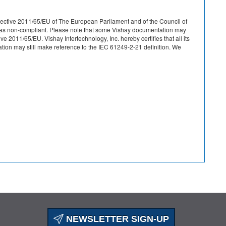
r Directive 2011/65/EU of The European Parliament and of the Council of
ied as non-compliant. Please note that some Vishay documentation may
 2011/65/EU. Vishay Intertechnology, Inc. hereby certifies that all its
on may still make reference to the IEC 61249-2-21 definition. We
NEWSLETTER SIGN-UP