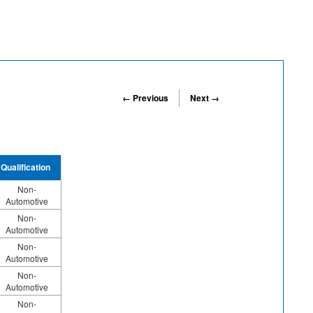
← Previous
Next →
Qualification
Non-
Automotive
Non-
Automotive
Non-
Automotive
Non-
Automotive
Non-