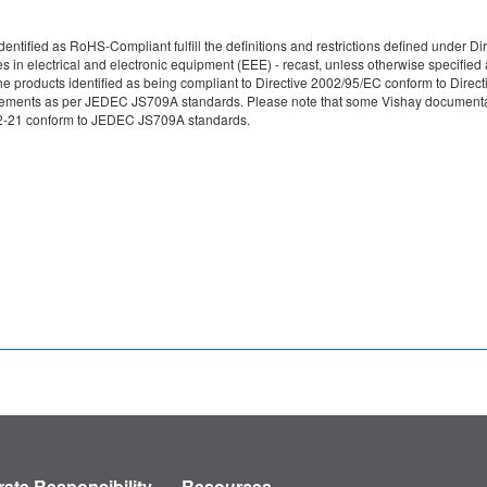
re identified as RoHS-Compliant fulfill the definitions and restrictions defined unde
ces in electrical and electronic equipment (EEE) - recast, unless otherwise specif
e products identified as being compliant to Directive 2002/95/EC conform to Directive
irements as per JEDEC JS709A standards. Please note that some Vishay documentati
49-2-21 conform to JEDEC JS709A standards.
ate Responsibility
Resources