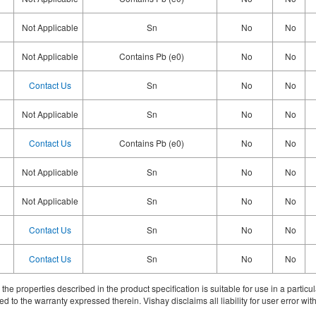
Not Applicable
Sn
No
No
Not Applicable
Contains Pb (e0)
No
No
Contact Us
Sn
No
No
Not Applicable
Sn
No
No
Contact Us
Contains Pb (e0)
No
No
Not Applicable
Sn
No
No
Not Applicable
Sn
No
No
Contact Us
Sn
No
No
Contact Us
Sn
No
No
ith the properties described in the product specification is suitable for use in a parti
d to the warranty expressed therein. Vishay disclaims all liability for user error with