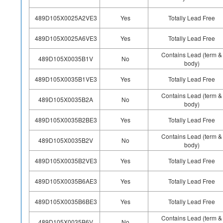
489D105X0025A2VE3
Yes
Totally Lead Free
489D105X0025A6VE3
Yes
Totally Lead Free
Contains Lead (term &
489D105X0035B1V
No
body)
489D105X0035B1VE3
Yes
Totally Lead Free
Contains Lead (term &
489D105X0035B2A
No
body)
489D105X0035B2BE3
Yes
Totally Lead Free
Contains Lead (term &
489D105X0035B2V
No
body)
489D105X0035B2VE3
Yes
Totally Lead Free
489D105X0035B6AE3
Yes
Totally Lead Free
489D105X0035B6BE3
Yes
Totally Lead Free
Contains Lead (term &
489D105X0035B6V
No