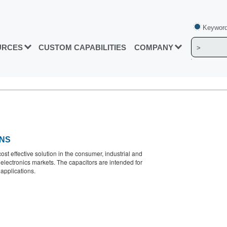
Keyword
URCES
CUSTOM CAPABILITIES
COMPANY
ONS
cost effective solution in the consumer, industrial and
 electronics markets. The capacitors are intended for
applications.