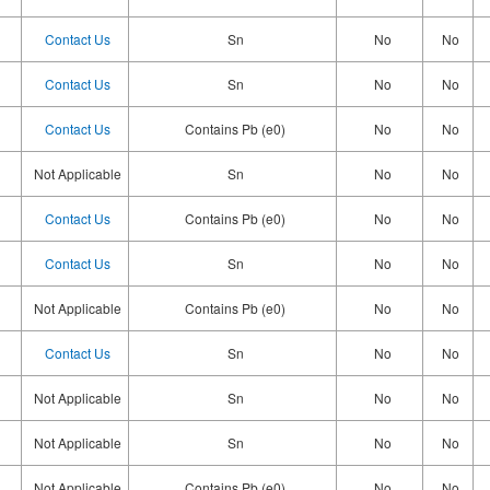
Contact Us
Sn
No
No
Contact Us
Sn
No
No
Contact Us
Contains Pb (e0)
No
No
Not Applicable
Sn
No
No
Contact Us
Contains Pb (e0)
No
No
Contact Us
Sn
No
No
Not Applicable
Contains Pb (e0)
No
No
Contact Us
Sn
No
No
Not Applicable
Sn
No
No
Not Applicable
Sn
No
No
Not Applicable
Contains Pb (e0)
No
No