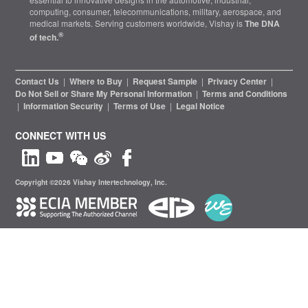
computing, consumer, telecommunications, military, aerospace, and
medical markets. Serving customers worldwide, Vishay is
The DNA
®
of tech.
Contact Us
|
Where to Buy
|
Request Sample
|
Privacy Center
|
Do Not Sell or Share My Personal Information
|
Terms and Conditions
|
Information Security
|
Terms of Use
|
Legal Notice
CONNECT WITH US
Copyright ©2026 Vishay Intertechnology, Inc.