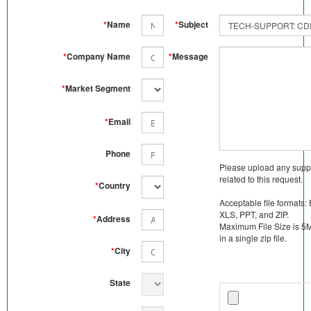
*
Name
*
Subject
*
Company Name
*
Message
*
Market Segment
*
Email
Phone
Please upload any supp
related to this request.
*
Country
Acceptable file formats:
XLS, PPT, and ZIP.
*
Address
Maximum File Size is 5MB
in a single zip file.
*
City
State