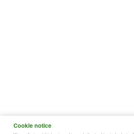
Cookie notice