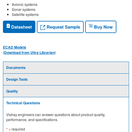
Avionic systems
Sonar systems
Satellite systems
Request Sample
Datasheet
Buy Now
ECAD Models
(Download from Ultra Librarian)
Documents
Design Tools
Quality
Technical Questions
Vishay engineers can answer questions about product quality,
performance, and specifications.
*
= required