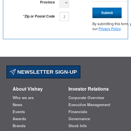
Province
Submit
*
Zip or Postal Code
By submitting this form
our
Privacy Policy
.
NEWSLETTER SIGN-UP
About Vishay
Investor Relations
Who we are
Corporate Overview
News
Executive Management
Events
Financials
Awards
Governance
Brands
Stock Info