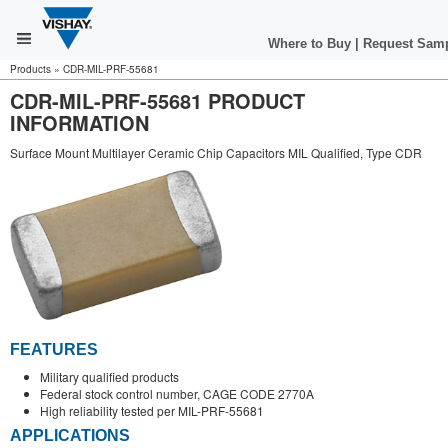
Where to Buy
|
Request Sam
Products
»
CDR-MIL-PRF-55681
CDR-MIL-PRF-55681 PRODUCT
INFORMATION
Surface Mount Multilayer Ceramic Chip Capacitors MIL Qualified, Type CDR
FEATURES
Military qualified products
Federal stock control number, CAGE CODE 2770A
High reliability tested per MIL-PRF-55681
APPLICATIONS