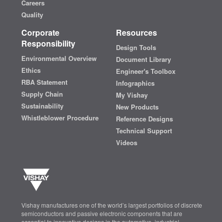
Careers
Quality
Corporate
Resources
Responsibility
Design Tools
Environmental Overview
Document Library
Ethics
Engineer's Toolbox
RBA Statement
Infographics
Supply Chain
My Vishay
Sustainability
New Products
Whistleblower Procedure
Reference Designs
Technical Support
Videos
Vishay manufactures one of the world’s largest portfolios of discrete
semiconductors and passive electronic components that are
essential to innovative designs in the automotive, industrial,