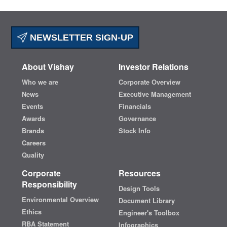
NEWSLETTER SIGN-UP
About Vishay
Investor Relations
Who we are
Corporate Overview
News
Executive Management
Events
Financials
Awards
Governance
Brands
Stock Info
Careers
Quality
Corporate
Resources
Responsibility
Design Tools
Environmental Overview
Document Library
Ethics
Engineer's Toolbox
RBA Statement
Infographics