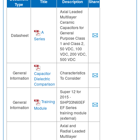
Title
Description
Share
Type
Axial Leaded
Multilayer
Ceramic
Capacitors for
A
General
Datasheet
Purpose Class
Series
1 and Class 2,
50 VDC, 100
VDC, 200 VDC,
500 VDC
General
Characteristics
Capacitor
Information
To Consider
Dielectric
Comparison
Super 12 for
2015 -
Training
General
SiHP33N60EF
Information
EF Series
Module
training module
(external)
Axial and
Radial Leaded
Multilayer