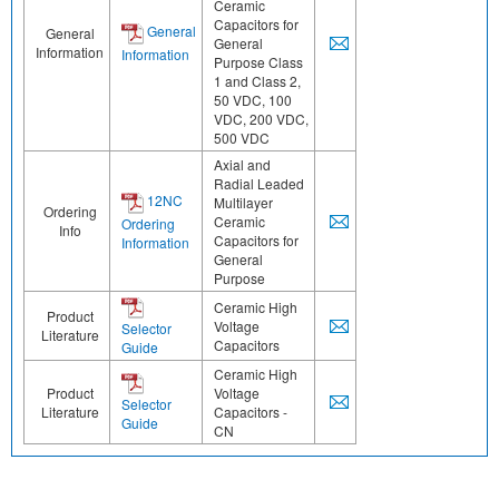
Ceramic
Capacitors for
General
General
General
Information
Information
Purpose Class
1 and Class 2,
50 VDC, 100
VDC, 200 VDC,
500 VDC
Axial and
Radial Leaded
12NC
Multilayer
Ordering
Ceramic
Ordering
Info
Capacitors for
Information
General
Purpose
Ceramic High
Product
Voltage
Selector
Literature
Capacitors
Guide
Ceramic High
Product
Voltage
Selector
Literature
Capacitors -
Guide
CN