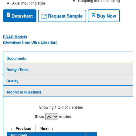
Coupling and decoupling
Axial mounting style
Request Sample
Datasheet
Buy Now
ECAD Models
(Download from Ultra Librarian)
Documents
Design Tools
Quality
Technical Questions
Showing
1
to
7
of
7
entries
Show
entries
← Previous
Next →
Document