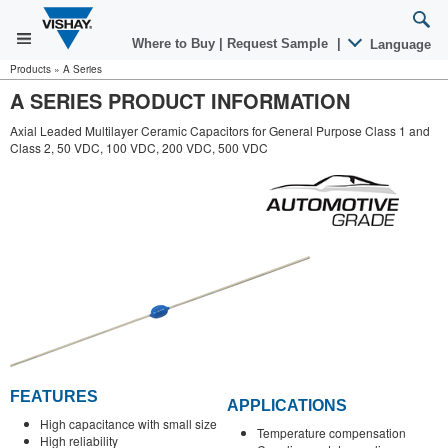
Where to Buy
|
Request Sample
|
Language
Products
»
A Series
A SERIES PRODUCT INFORMATION
Axial Leaded Multilayer Ceramic Capacitors for General Purpose Class 1 and
Class 2, 50 VDC, 100 VDC, 200 VDC, 500 VDC
FEATURES
APPLICATIONS
High capacitance with small size
Temperature compensation
High reliability