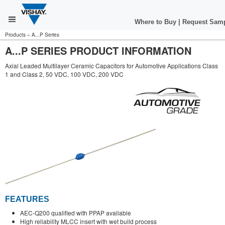
Where to Buy
|
Request Sam
Products
»
A...P Series
A...P SERIES PRODUCT INFORMATION
Axial Leaded Multilayer Ceramic Capacitors for Automotive Applications Class
1 and Class 2, 50 VDC, 100 VDC, 200 VDC
FEATURES
AEC-Q200 qualified with PPAP available
High reliability MLCC insert with wet build process