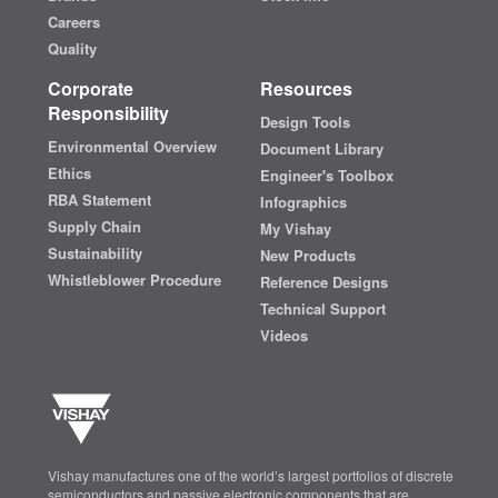
Careers
Quality
Corporate
Resources
Responsibility
Design Tools
Environmental Overview
Document Library
Ethics
Engineer's Toolbox
RBA Statement
Infographics
Supply Chain
My Vishay
Sustainability
New Products
Whistleblower Procedure
Reference Designs
Technical Support
Videos
Vishay manufactures one of the world’s largest portfolios of discrete
semiconductors and passive electronic components that are