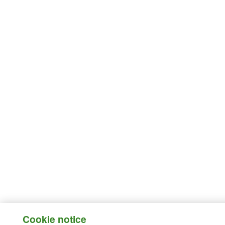
Cookie notice