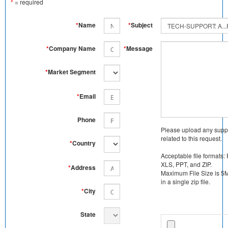
*
= required
*
Name
*
Subject
*
Company Name
*
Message
*
Market Segment
*
Email
Phone
Please upload any supp
related to this request.
*
Country
Acceptable file formats:
XLS, PPT, and ZIP.
*
Address
Maximum File Size is 5MB
in a single zip file.
*
City
State