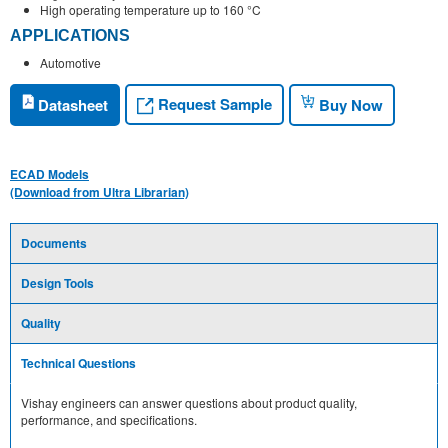
High operating temperature up to 160 °C
APPLICATIONS
Automotive
Request Sample
Datasheet
Buy Now
ECAD Models
(Download from Ultra Librarian)
Documents
Design Tools
Quality
Technical Questions
Vishay engineers can answer questions about product quality,
performance, and specifications.