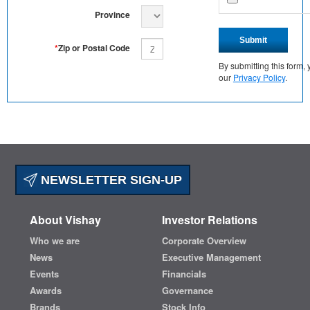
Province
Submit
*
Zip or Postal Code
By submitting this form
our
Privacy Policy
.
NEWSLETTER SIGN-UP
About Vishay
Investor Relations
Who we are
Corporate Overview
News
Executive Management
Events
Financials
Awards
Governance
Brands
Stock Info