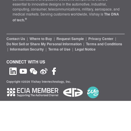
essential to innovative designs in the automotive, industrial,
computing, consumer, telecommunications, military, aerospace, and
medical markets. Serving customers worldwide, Vishay is
The DNA
®
of tech.
Contact Us
|
Where to Buy
|
Request Sample
|
Privacy Center
|
Do Not Sell or Share My Personal Information
|
Terms and Conditions
|
Information Security
|
Terms of Use
|
Legal Notice
CONNECT WITH US
Copyright ©2026 Vishay Intertechnology, Inc.