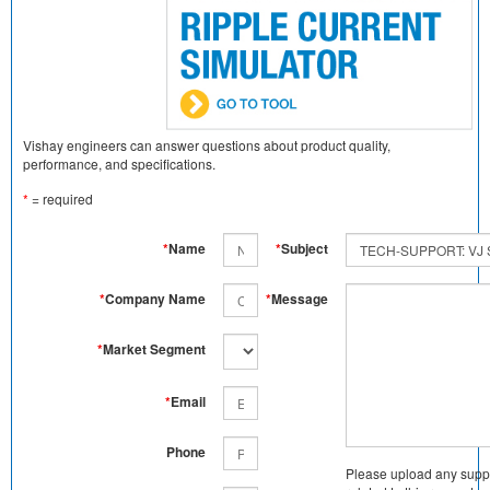
Vishay engineers can answer questions about product quality,
performance, and specifications.
*
= required
*
Name
*
Subject
*
Company Name
*
Message
*
Market Segment
*
Email
Phone
Please upload any supp