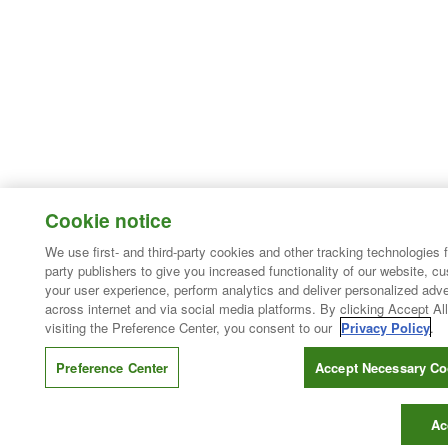
Cookie notice
We use first- and third-party cookies and other tracking technologies 
party publishers to give you increased functionality of our website, c
your user experience, perform analytics and deliver personalized adve
across internet and via social media platforms. By clicking Accept All
visiting the Preference Center, you consent to our
Privacy Policy
.
Preference Center
Accept Necessary Co
Ac