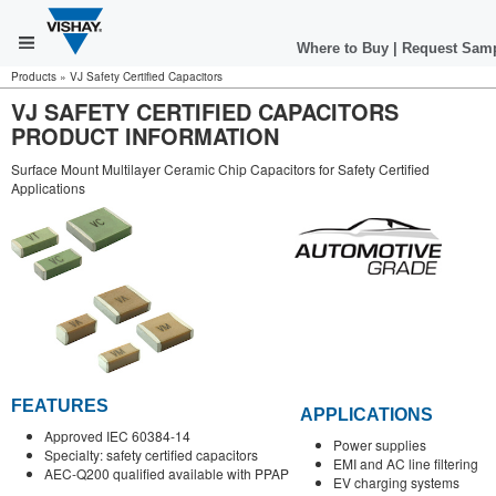
Where to Buy
|
Request Sam
Products
»
VJ Safety Certified Capacitors
VJ SAFETY CERTIFIED CAPACITORS
PRODUCT INFORMATION
Surface Mount Multilayer Ceramic Chip Capacitors for Safety Certified
Applications
FEATURES
APPLICATIONS
Approved IEC 60384-14
Power supplies
Specialty: safety certified capacitors
EMI and AC line filtering
AEC-Q200 qualified available with PPAP
EV charging systems