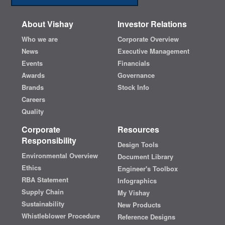
About Vishay
Investor Relations
Who we are
Corporate Overview
News
Executive Management
Events
Financials
Awards
Governance
Brands
Stock Info
Careers
Quality
Corporate
Resources
Responsibility
Design Tools
Environmental Overview
Document Library
Ethics
Engineer's Toolbox
RBA Statement
Infographics
Supply Chain
My Vishay
Sustainability
New Products
Whistleblower Procedure
Reference Designs