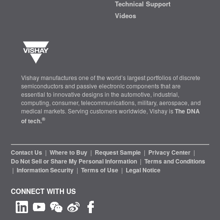
Technical Support
Videos
Vishay manufactures one of the world’s largest portfolios of discrete
semiconductors and passive electronic components that are
essential to innovative designs in the automotive, industrial,
computing, consumer, telecommunications, military, aerospace, and
medical markets. Serving customers worldwide, Vishay is
The DNA
®
of tech.
Contact Us
|
Where to Buy
|
Request Sample
|
Privacy Center
|
Do Not Sell or Share My Personal Information
|
Terms and Conditions
|
Information Security
|
Terms of Use
|
Legal Notice
CONNECT WITH US