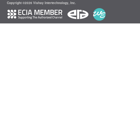
Copyright ©2026 Vishay Intertechnology, Inc.