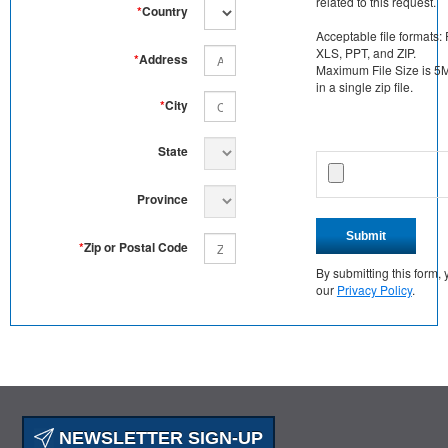
related to this request.
*
Country
Acceptable file formats:
XLS, PPT, and ZIP.
*
Address
Maximum File Size is 5MB
in a single zip file.
*
City
State
Province
Submit
*
Zip or Postal Code
By submitting this form
our
Privacy Policy
.
NEWSLETTER SIGN-UP