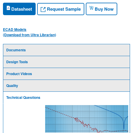
Request Sample
Datasheet
Buy Now
ECAD Models
(Download from Ultra Librarian)
Documents
Design Tools
Product Videos
Quality
Technical Questions