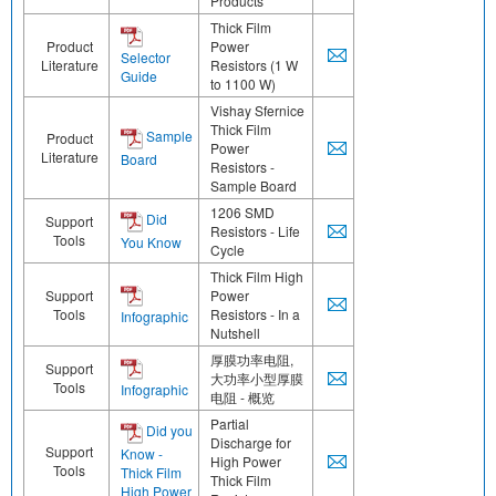
Products
Thick Film
Product
Power
Selector
Literature
Resistors (1 W
Guide
to 1100 W)
Vishay Sfernice
Thick Film
Sample
Product
Power
Literature
Board
Resistors -
Sample Board
1206 SMD
Did
Support
Resistors - Life
Tools
You Know
Cycle
Thick Film High
Support
Power
Tools
Resistors - In a
Infographic
Nutshell
厚膜功率电阻,
Support
大功率小型厚膜
Tools
Infographic
电阻 - 概览
Partial
Did you
Discharge for
Support
Know -
High Power
Tools
Thick Film
Thick Film
High Power