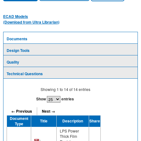
ECAD Models
(Download from Ultra Librarian)
Documents
Design Tools
Quality
Technical Questions
Showing
1
to
14
of
14
entries
Show
entries
← Previous
Next →
Document
Title
Description
Share
Type
LPS Power
Thick Film