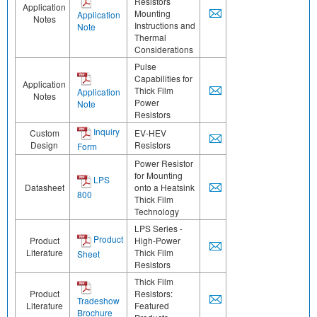
Resistors
Application
Mounting
Application
Notes
Instructions and
Note
Thermal
Considerations
Pulse
Capabilities for
Application
Thick Film
Application
Notes
Power
Note
Resistors
Inquiry
Custom
EV-HEV
Design
Resistors
Form
Power Resistor
for Mounting
LPS
Datasheet
onto a Heatsink
800
Thick Film
Technology
LPS Series -
Product
Product
High-Power
Literature
Thick Film
Sheet
Resistors
Thick Film
Product
Resistors:
Tradeshow
Literature
Featured
Brochure