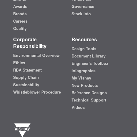
Awards
Governance
Brands
Stock Info
Careers
Quality
Corporate
Resources
Responsibility
Design Tools
Environmental Overview
Document Library
Ethics
Engineer's Toolbox
RBA Statement
Infographics
Supply Chain
My Vishay
Sustainability
New Products
Whistleblower Procedure
Reference Designs
Technical Support
Videos