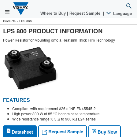
Where to Buy
|
Request Sample
|
Language
Products
»
LPS 800
LPS 800 PRODUCT INFORMATION
Power Resistor for Mounting onto a Heatsink Thick Film Technology
FEATURES
Compliant with requirement #26 of NF-EN45545-2
High power 800 W at 85 °C bottom case temperature
Wide resistance range: 0.3 Ω to 900 kΩ E24 series
Request Sample
Datasheet
Buy Now