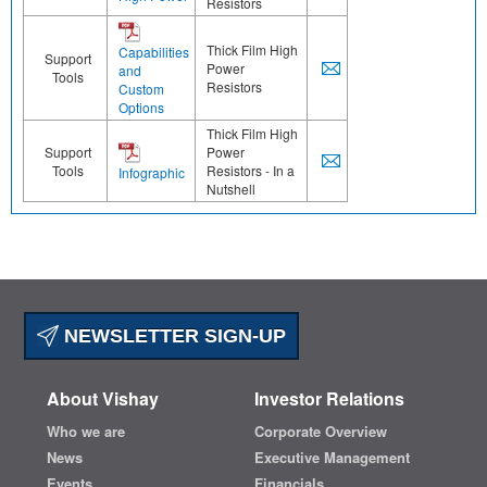
Resistors
Thick Film High
Capabilities
Support
Power
and
Tools
Resistors
Custom
Options
Thick Film High
Support
Power
Tools
Resistors - In a
Infographic
Nutshell
NEWSLETTER SIGN-UP
About Vishay
Investor Relations
Who we are
Corporate Overview
News
Executive Management
Events
Financials