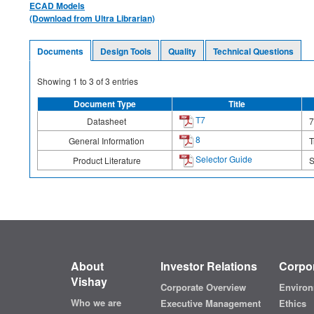
ECAD Models
(Download from Ultra Librarian)
Documents
Design Tools
Quality
Technical Questions
Showing
1
to
3
of
3
entries
Document Type
Title
T7
Datasheet
7
8
General Information
T
Selector Guide
Product Literature
S
About
Investor Relations
Corpor
Vishay
Corporate Overview
Environ
Who we are
Executive Management
Ethics