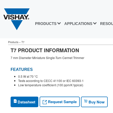
PRODUCTS
APPLICATIONS
RESO
Products
»
T7
T7 PRODUCT INFORMATION
7 mm Diameter Miniature Single-Turn Cermet Trimmer
FEATURES
0.5 W at 70 °C
Tests according to CECC 41100 or IEC 60393-1
Low temperature coefficient (100 ppm/K typical)
Request Sample
Datasheet
Buy Now