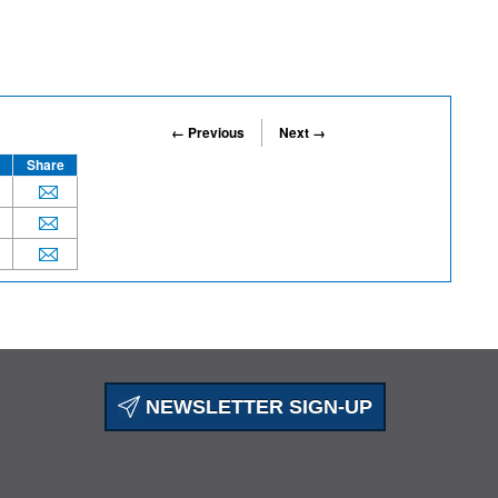
← Previous
Next →
Share
NEWSLETTER SIGN-UP