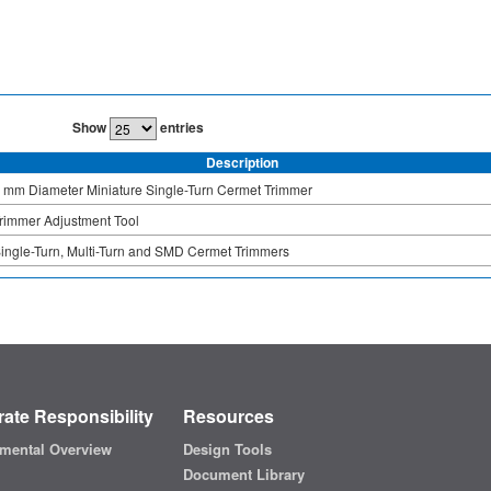
Show
entries
Description
 mm Diameter Miniature Single-Turn Cermet Trimmer
rimmer Adjustment Tool
ingle-Turn, Multi-Turn and SMD Cermet Trimmers
ate Responsibility
Resources
mental Overview
Design Tools
Document Library