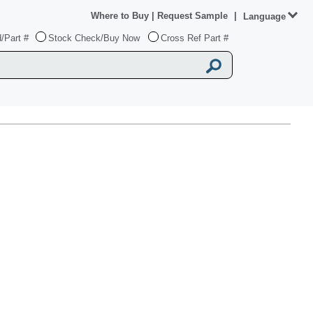
Where to Buy
|
Request Sample
|
Language
/Part #
Stock Check/Buy Now
Cross Ref Part #