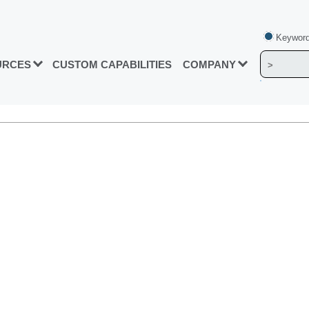
Keyword
URCES
CUSTOM CAPABILITIES
COMPANY