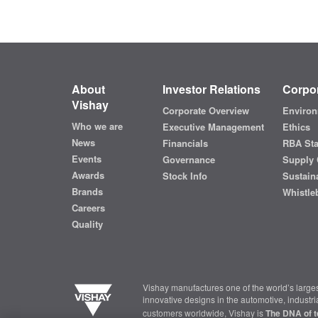
About
Investor Relations
Corpor
Vishay
Corporate Overview
Environ
Who we are
Executive Management
Ethics
News
Financials
RBA St
Events
Governance
Supply 
Awards
Stock Info
Sustaina
Brands
Whistle
Careers
Quality
Vishay manufactures one of the world’s larges
innovative designs in the automotive, industr
customers worldwide, Vishay is
The DNA of t