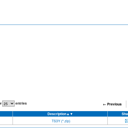
w
entries
← Previous
Description
▲▼
Sha
TS3Y (*.zip)