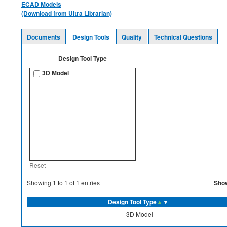
ECAD Models
(Download from Ultra Librarian)
Documents
Design Tools
Quality
Technical Questions
Design Tool Type
3D Model
Reset
Sho
Showing
1
to
1
of
1
entries
Design Tool Type
▲
▼
3D Model