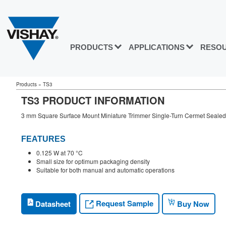
PRODUCTS
APPLICATIONS
RESO
Products
»
TS3
TS3 PRODUCT INFORMATION
3 mm Square Surface Mount Miniature Trimmer Single-Turn Cermet Sealed
FEATURES
0.125 W at 70 °C
Small size for optimum packaging density
Suitable for both manual and automatic operations
Request Sample
Datasheet
Buy Now