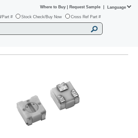
Where to Buy
|
Request Sample
|
Language
/Part #
Stock Check/Buy Now
Cross Ref Part #