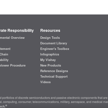
ate Responsibility
Resources
mental Overview
Design Tools
Document Library
atement
Engineer's Toolbox
Chain
Infographics
bility
My Vishay
blower Procedure
New Products
Reference Designs
Technical Support
Videos
t portfolios of discrete semiconductors and passive electronic components that are 
ial, computing, consumer, telecommunications, military, aerospace, and medical mar
®
ech.