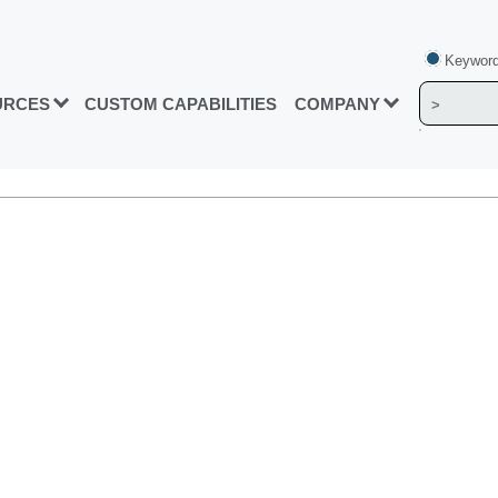
Keyword
URCES
CUSTOM CAPABILITIES
COMPANY