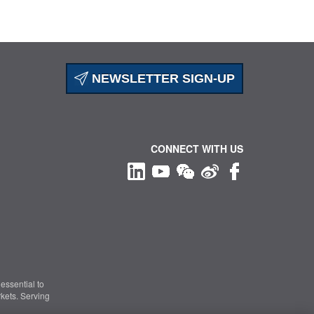
NEWSLETTER SIGN-UP
CONNECT WITH US
essential to
kets. Serving