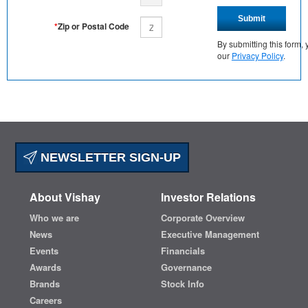
Submit
*
Zip or Postal Code
By submitting this form
our
Privacy Policy
.
NEWSLETTER SIGN-UP
About Vishay
Investor Relations
Who we are
Corporate Overview
News
Executive Management
Events
Financials
Awards
Governance
Brands
Stock Info
Careers