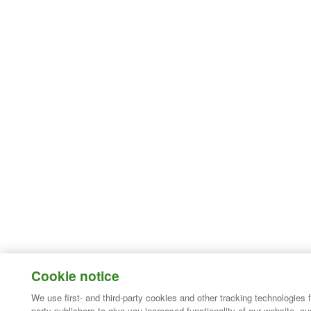
Cookie notice
We use first- and third-party cookies and other tracking technologies 
party publishers to give you increased functionality of our website, c