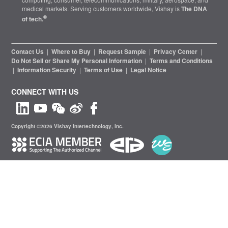
medical markets. Serving customers worldwide, Vishay is
The DNA
®
of tech.
Contact Us
|
Where to Buy
|
Request Sample
|
Privacy Center
|
Do Not Sell or Share My Personal Information
|
Terms and Conditions
|
Information Security
|
Terms of Use
|
Legal Notice
CONNECT WITH US
Copyright ©2026 Vishay Intertechnology, Inc.