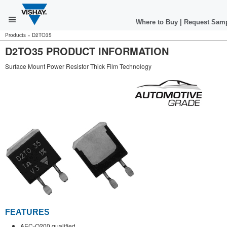
Where to Buy
|
Request Sam
Products
»
D2TO35
D2TO35 PRODUCT INFORMATION
Surface Mount Power Resistor Thick Film Technology
FEATURES
AEC-Q200 qualified