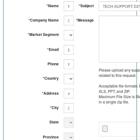
*
Name
*
Subject
*
Company Name
*
Message
*
Market Segment
*
Email
Phone
Please upload any supp
related to this request.
*
Country
Acceptable file formats:
XLS, PPT, and ZIP.
*
Address
Maximum File Size is 5MB
in a single zip file.
*
City
State
Province