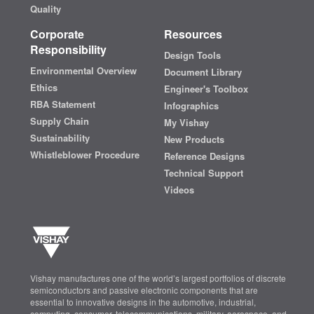
Quality
Corporate
Resources
Responsibility
Design Tools
Environmental Overview
Document Library
Ethics
Engineer's Toolbox
RBA Statement
Infographics
Supply Chain
My Vishay
Sustainability
New Products
Whistleblower Procedure
Reference Designs
Technical Support
Videos
Vishay manufactures one of the world’s largest portfolios of discrete
semiconductors and passive electronic components that are
essential to innovative designs in the automotive, industrial,
computing, consumer, telecommunications, military, aerospace, and