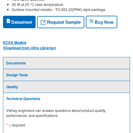
35 W at 25 °C case temperature
Surface mounted resistor - TO-263 (D2PAK) style package
Request Sample
Datasheet
Buy Now
ECAD Models
(Download from Ultra Librarian)
Documents
Design Tools
Quality
Technical Questions
Vishay engineers can answer questions about product quality,
performance, and specifications.
*
= required