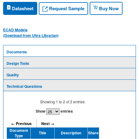
Request Sample
Datasheet
Buy Now
ECAD Models
(Download from Ultra Librarian)
Documents
Design Tools
Quality
Technical Questions
Showing
1
to
2
of
2
entries
Show
entries
← Previous
Next →
Document
Title
Description
Share
Type