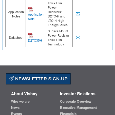
Thick Film
Power
Application
Resistors:
Application
Notes
D2TO-H and
Note
LTO-H High
Energy Series
Surface Mount
Power Resistor
Datasheet
Thick Film
D2TO35H
Technology
NEWSLETTER SIGN-UP
About Vishay
Investor Relations
Who we are
Corporate Overview
News
Executive Management
Events
Financials