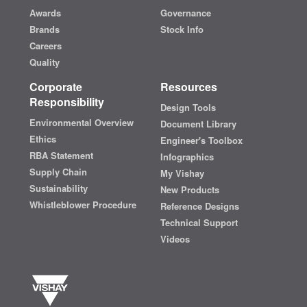
Awards
Governance
Brands
Stock Info
Careers
Quality
Corporate
Resources
Responsibility
Design Tools
Environmental Overview
Document Library
Ethics
Engineer's Toolbox
RBA Statement
Infographics
Supply Chain
My Vishay
Sustainability
New Products
Whistleblower Procedure
Reference Designs
Technical Support
Videos