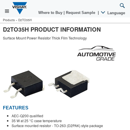
Where to Buy
|
Request Sample
|
Language
Products
»
D2TO35H
D2TO35H PRODUCT INFORMATION
Surface Mount Power Resistor Thick Film Technology
FEATURES
AEC-Q200 qualified
35 W at 25 °C case temperature
Surface mounted resistor - TO-263 (D2PAK) style package