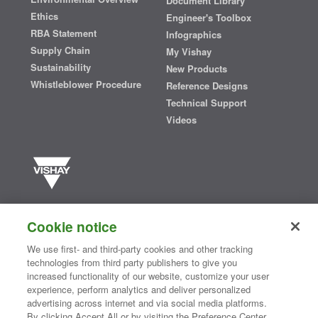
Document Library
Ethics
Engineer's Toolbox
RBA Statement
Infographics
Supply Chain
My Vishay
Sustainability
New Products
Whistleblower Procedure
Reference Designs
Technical Support
Videos
Vishay manufactures one of the world’s largest portfolios of discrete
semiconductors and passive electronic components that are
Cookie notice
essential to innovative designs in the automotive, industrial,
computing, consumer, telecommunications, military, aerospace, and
We use first- and third-party cookies and other tracking
medical markets. Serving customers worldwide, Vishay is
The DNA
technologies from third party publishers to give you
®
of tech.
increased functionality of our website, customize your user
experience, perform analytics and deliver personalized
advertising across internet and via social media platforms.
By clicking Accept All or by visiting the Preference Center,
Contact Us
|
Where to Buy
|
Request Sample
|
Privacy Center
|