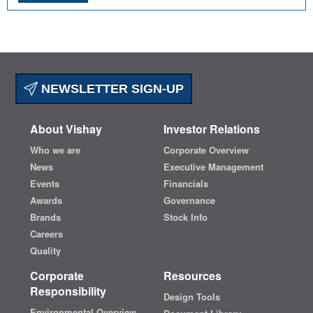
NEWSLETTER SIGN-UP
About Vishay
Investor Relations
Who we are
Corporate Overview
News
Executive Management
Events
Financials
Awards
Governance
Brands
Stock Info
Careers
Quality
Corporate
Resources
Responsibility
Design Tools
Environmental Overview