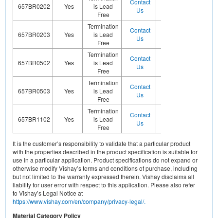
Contact
Contact
657BR0202
Yes
is Lead
Sn
Us
Us
Free
Termination
Contact
Contact
657BR0203
Yes
is Lead
Sn
Us
Us
Free
Termination
Contact
Contact
657BR0502
Yes
is Lead
Sn
Us
Us
Free
Termination
Contact
Contact
657BR0503
Yes
is Lead
Sn
Us
Us
Free
Termination
Contact
Contact
657BR1102
Yes
is Lead
Sn
Us
Us
Free
It is the customer’s responsibility to validate that a particular product
with the properties described in the product specification is suitable for
use in a particular application. Product specifications do not expand or
otherwise modify Vishay’s terms and conditions of purchase, including
but not limited to the warranty expressed therein. Vishay disclaims all
liability for user error with respect to this application. Please also refer
to Vishay’s Legal Notice at
https://www.vishay.com/en/company/privacy-legal/.
Material Category Policy