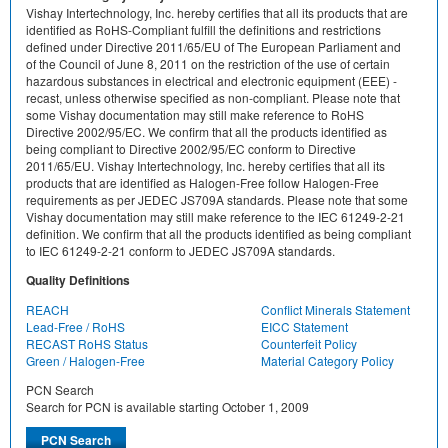
Vishay Intertechnology, Inc. hereby certifies that all its products that are
identified as RoHS-Compliant fulfill the definitions and restrictions
defined under Directive 2011/65/EU of The European Parliament and
of the Council of June 8, 2011 on the restriction of the use of certain
hazardous substances in electrical and electronic equipment (EEE) -
recast, unless otherwise specified as non-compliant. Please note that
some Vishay documentation may still make reference to RoHS
Directive 2002/95/EC. We confirm that all the products identified as
being compliant to Directive 2002/95/EC conform to Directive
2011/65/EU. Vishay Intertechnology, Inc. hereby certifies that all its
products that are identified as Halogen-Free follow Halogen-Free
requirements as per JEDEC JS709A standards. Please note that some
Vishay documentation may still make reference to the IEC 61249-2-21
definition. We confirm that all the products identified as being compliant
to IEC 61249-2-21 conform to JEDEC JS709A standards.
Quality Definitions
REACH
Conflict Minerals Statement
Lead-Free / RoHS
EICC Statement
RECAST RoHS Status
Counterfeit Policy
Green / Halogen-Free
Material Category Policy
PCN Search
Search for PCN is available starting October 1, 2009