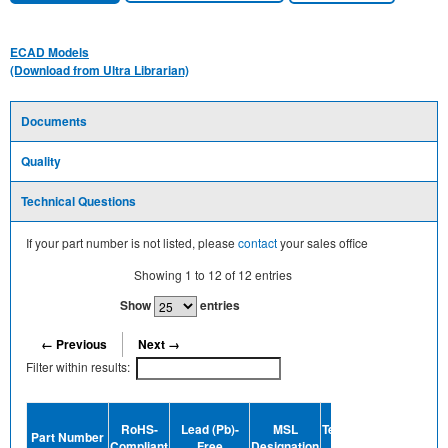
ECAD Models
(Download from Ultra Librarian)
Documents
Quality
Technical Questions
If your part number is not listed, please
contact
your sales office
Showing
1
to
12
of
12
entries
Show
entries
← Previous
Next →
Filter within results:
Device
RoHS-
Lead (Pb)-
MSL
Termination
Halogen-
Part Number
Compliant
Free
Designation
Plating
Free