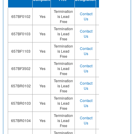
Finish
Termination
Contact
Contact
657BF0102
Yes
is Lead
Sn
Us
Us
Free
Termination
Contact
Contact
657BF0103
Yes
is Lead
Sn
Us
Us
Free
Termination
Contact
Contact
657BF1103
Yes
is Lead
Sn
Us
Us
Free
Termination
Contact
Contact
657BF3502
Yes
is Lead
Sn
Us
Us
Free
Termination
Contact
Contact
657BR0102
Yes
is Lead
Sn
Us
Us
Free
Termination
Contact
Contact
657BR0103
Yes
is Lead
Sn
Us
Us
Free
Termination
Contact
Contact
657BR0104
Yes
is Lead
Sn
Us
Us
Free
Termination