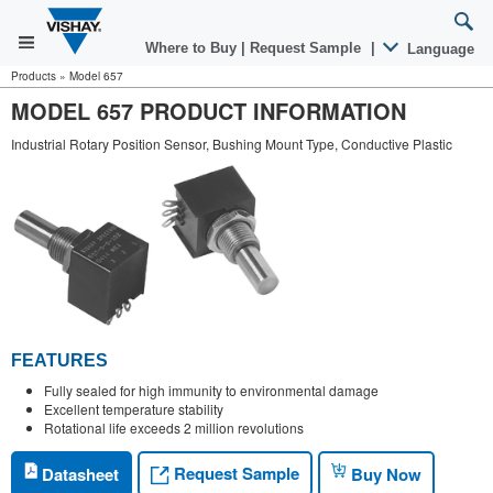
Where to Buy
|
Request Sample
|
Language
Products
»
Model 657
MODEL 657 PRODUCT INFORMATION
Industrial Rotary Position Sensor, Bushing Mount Type, Conductive Plastic
FEATURES
Fully sealed for high immunity to environmental damage
Excellent temperature stability
Rotational life exceeds 2 million revolutions
Request Sample
Datasheet
Buy Now