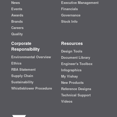
News
Executive Management
Events
Financials
Awards
Governance
Brands
Stock Info
Careers
Quality
Corporate
Resources
Responsibility
Design Tools
Environmental Overview
Document Library
Ethics
Engineer's Toolbox
RBA Statement
Infographics
Supply Chain
My Vishay
Sustainability
New Products
Whistleblower Procedure
Reference Designs
Technical Support
Videos