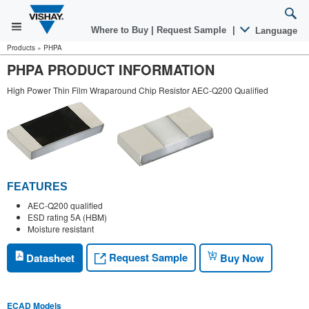
Where to Buy
|
Request Sample
|
Language
Products
»
PHPA
PHPA PRODUCT INFORMATION
High Power Thin Film Wraparound Chip Resistor AEC-Q200 Qualified
FEATURES
AEC-Q200 qualified
ESD rating 5A (HBM)
Moisture resistant
Request Sample
Datasheet
Buy Now
ECAD Models