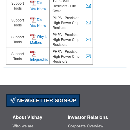
1206 SMD
Did
Support
Resistors - Life
Tools
You Know
Cycle
PHPA - Precision
Did
Support
High Power Chip
Tools
You Know
Resistors
PHPA - Precision
Why It
Support
High Power Chip
Tools
Matters
Resistors
PHPA - Precision
Support
High Power Chip
Tools
Infographic
Resistors
NEWSLETTER SIGN-UP
About Vishay
Investor Relations
Who we are
Corporate Overview