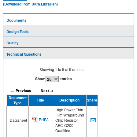
(Download from Ultra Librarian)
Documents
Design Tools
Quality
Technical Questions
Showing
1
to
5
of
5
entries
Show
entries
← Previous
Next →
Document
Title
Description
Share
Type
High Power Thin
Film Wraparound
PHPA
Datasheet
Chip Resistor
AEC-Q200
Qualified