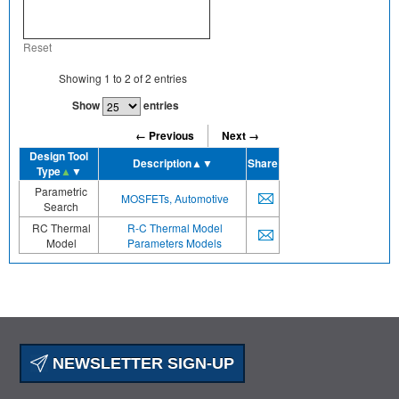
Reset
Showing
1
to
2
of
2
entries
Show
entries
← Previous
Next →
Design Tool
Description
▲▼
Share
Type
▲
▼
Parametric
MOSFETs, Automotive
Search
RC Thermal
R-C Thermal Model
Model
Parameters Models
NEWSLETTER SIGN-UP