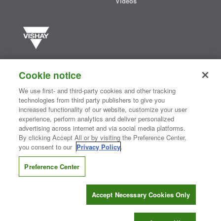
Videos
Vishay manufactures one of the world’s largest portfolios of discrete
semiconductors and passive electronic components that are
Cookie notice
essential to innovative designs in the automotive, industrial,
computing, consumer, telecommunications, military, aerospace, and
We use first- and third-party cookies and other tracking
medical markets. Serving customers worldwide, Vishay is
The DNA
technologies from third party publishers to give you
®
of tech.
increased functionality of our website, customize your user
experience, perform analytics and deliver personalized
advertising across internet and via social media platforms.
By clicking Accept All or by visiting the Preference Center,
Contact Us
|
Where to Buy
|
Request Sample
|
Privacy Center
|
you consent to our
Privacy Policy
.
Do Not Sell or Share My Personal Information
|
Terms and Conditions
|
Information Security
|
Terms of Use
|
Legal Notice
Preference Center
CONNECT WITH US
Accept Necessary Cookies Only
Copyright ©2026 Vishay Intertechnology, Inc.