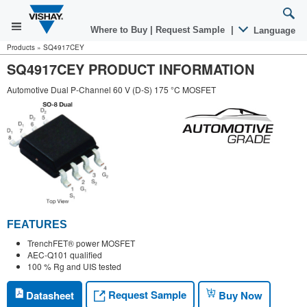
Where to Buy
|
Request Sample
|
Language
Products
»
SQ4917CEY
SQ4917CEY PRODUCT INFORMATION
Automotive Dual P-Channel 60 V (D-S) 175 °C MOSFET
FEATURES
TrenchFET® power MOSFET
AEC-Q101 qualified
100 % Rg and UIS tested
Request Sample
Datasheet
Buy Now