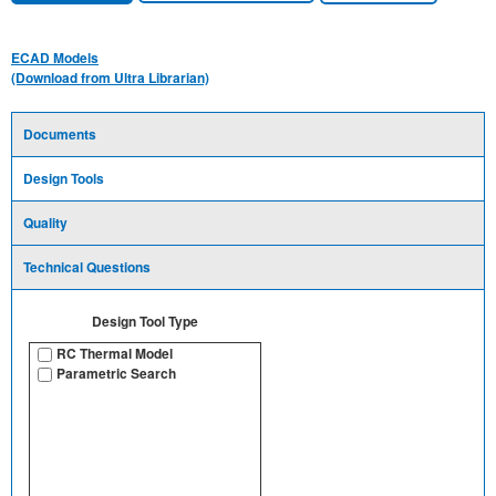
ECAD Models
(Download from Ultra Librarian)
Documents
Design Tools
Quality
Technical Questions
Design Tool Type
RC Thermal Model
Parametric Search