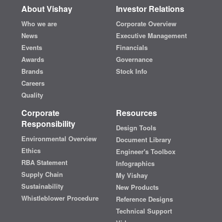
About Vishay
Investor Relations
Who we are
Corporate Overview
News
Executive Management
Events
Financials
Awards
Governance
Brands
Stock Info
Careers
Quality
Corporate
Resources
Responsibility
Design Tools
Environmental Overview
Document Library
Ethics
Engineer's Toolbox
RBA Statement
Infographics
Supply Chain
My Vishay
Sustainability
New Products
Whistleblower Procedure
Reference Designs
Technical Support