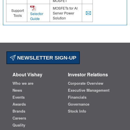
MOSFET
MOSFETs for AI
Support
Server Power
Selector
Tools
Solution
Guide
NEWSLETTER SIGN-UP
About Vishay
Investor Relations
Who we are
Corporate Overview
News
Executive Management
Events
Financials
Awards
Governance
Brands
Stock Info
Careers
Quality