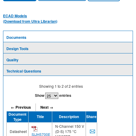
ECAD Models
(Download from Ultra Librarian)
Documents
Design Tools
Quality
Technical Questions
Showing
1
to
2
of
2
entries
Show
entries
← Previous
Next →
Document
Title
Description
Share
Type
N-Channel 150 V
Datasheet
(D-S) 175 °C
SiJH5700E