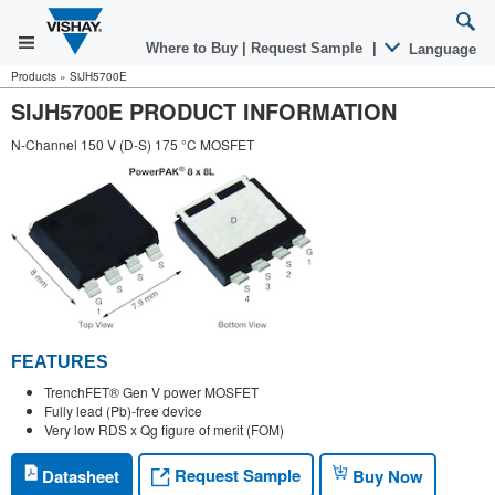
Where to Buy
|
Request Sample
|
Language
Products
»
SiJH5700E
SIJH5700E PRODUCT INFORMATION
N-Channel 150 V (D-S) 175 °C MOSFET
FEATURES
TrenchFET® Gen V power MOSFET
Fully lead (Pb)-free device
Very low RDS x Qg figure of merit (FOM)
Request Sample
Datasheet
Buy Now