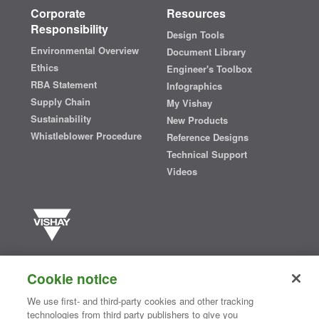
Corporate
Resources
Responsibility
Design Tools
Environmental Overview
Document Library
Ethics
Engineer's Toolbox
RBA Statement
Infographics
Supply Chain
My Vishay
Sustainability
New Products
Whistleblower Procedure
Reference Designs
Technical Support
Videos
Vishay manufactures one of the world’s largest portfolios of discrete
semiconductors and passive electronic components that are
Cookie notice
essential to innovative designs in the automotive, industrial,
computing, consumer, telecommunications, military, aerospace, and
We use first- and third-party cookies and other tracking
medical markets. Serving customers worldwide, Vishay is
The DNA
technologies from third party publishers to give you