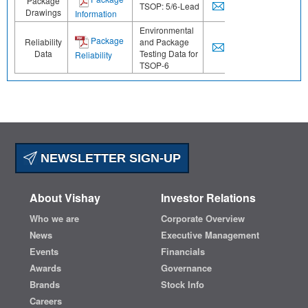
Package
TSOP: 5/6-Lead
Drawings
Information
Environmental
Package
Reliability
and Package
Data
Testing Data for
Reliability
TSOP-6
NEWSLETTER SIGN-UP
About Vishay
Investor Relations
Who we are
Corporate Overview
News
Executive Management
Events
Financials
Awards
Governance
Brands
Stock Info
Careers