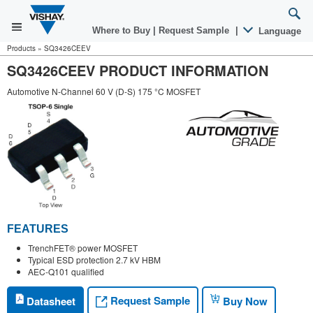
Where to Buy
|
Request Sample
|
Language
Products
»
SQ3426CEEV
SQ3426CEEV PRODUCT INFORMATION
Automotive N-Channel 60 V (D-S) 175 °C MOSFET
FEATURES
TrenchFET® power MOSFET
Typical ESD protection 2.7 kV HBM
AEC-Q101 qualified
Request Sample
Datasheet
Buy Now