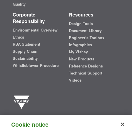
Quality
Corporate
Resources
Responsibility
Design Tools
Environmental Overview
Document Library
Ethics
Engineer's Toolbox
RBA Statement
Infographics
Supply Chain
My Vishay
Sustainability
New Products
Whistleblower Procedure
Reference Designs
Technical Support
Videos
Vishay manufactures one of the world’s largest portfolios of discrete
semiconductors and passive electronic components that are
Cookie notice
essential to innovative designs in the automotive, industrial,