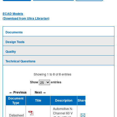
ECAD Models
(Download from Ultra Librarian)
Documents
Design Tools
Quality
Technical Questions
Showing
1
to
8
of
8
entries
Show
entries
← Previous
Next →
Document
Title
Description
Share
Type
Automotive N-
Channel 60 V
Datasheet