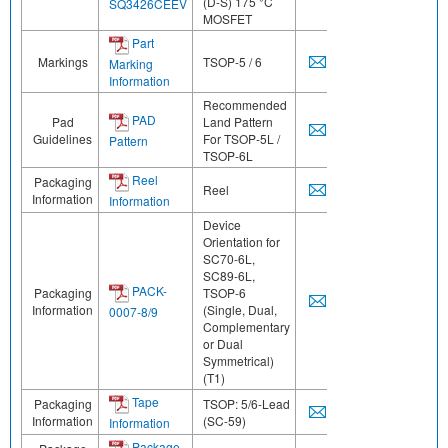
(D-S) 175 °C
SQ3426CEEV
MOSFET
Part
Markings
TSOP-5 / 6
Marking
Information
Recommended
PAD
Pad
Land Pattern
Guidelines
For TSOP-5L /
Pattern
TSOP-6L
Reel
Packaging
Reel
Information
Information
Device
Orientation for
SC70-6L,
SC89-6L,
PACK-
Packaging
TSOP-6
Information
(Single, Dual,
0007-8/9
Complementary
or Dual
Symmetrical)
(T1)
Tape
Packaging
TSOP: 5/6-Lead
Information
(SC-59)
Information
Package