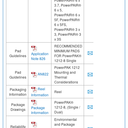
PowerPAIR® 6 x
3.7, PowerPAIR®
6 x 5,
PowerPAIR® 6 x
5F, PowerPAIR®
6 x 5FS,
PowerPAIR® 3 x
3, PowerPAIR® 3
x 3S
RECOMMENDED
Pad
MINIMUM PADS
Application
Guidelines
FOR PowerPAK®
Note 826
1212-8 Single
PowerPAK 1212
Pad
Mounting and
AN822
Guidelines
Thermal
Considerations
Reel
Packaging
Reel
Information
Information
PowerPAK®
Package
1212-8, (Single /
Package
Drawings
Dual)
Information
Environmental
and Package
Reliability