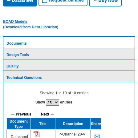
ECAD Models
(Download from Ultra Librarian)
Documents
Design Tools
Quality
Technical Questions
Showing
1
to
10
of
10
entries
Show
entries
← Previous
Next →
Document
Title
Description
Share
Type
P-Channel 20-V
Datasheet