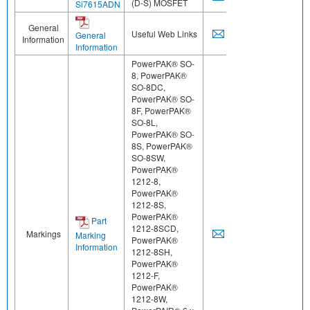
(D-S) MOSFET
Si7615ADN
General
Useful Web Links
General
Information
Information
PowerPAK® SO-
8, PowerPAK®
SO-8DC,
PowerPAK® SO-
8F, PowerPAK®
SO-8L,
PowerPAK® SO-
8S, PowerPAK®
SO-8SW,
PowerPAK®
1212-8,
PowerPAK®
1212-8S,
PowerPAK®
Part
1212-8SCD,
Markings
Marking
PowerPAK®
Information
1212-8SH,
PowerPAK®
1212-F,
PowerPAK®
1212-8W,