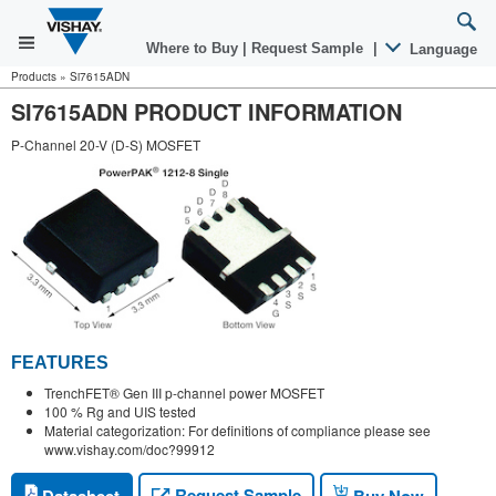
Where to Buy
|
Request Sample
|
Language
Products
»
Si7615ADN
SI7615ADN PRODUCT INFORMATION
P-Channel 20-V (D-S) MOSFET
FEATURES
TrenchFET® Gen III p-channel power MOSFET
100 % Rg and UIS tested
Material categorization: For definitions of compliance please see
www.vishay.com/doc?99912
Request Sample
Datasheet
Buy Now