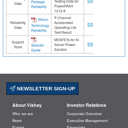
Testing Data for
Package
Data
PowerPAK®
Reliability
1212-8
P-Channel
Silicon
Reliability
Accelerated
Technology
Data
Operating Life
Reliability
Test Result
MOSFETs for AI
Support
Server Power
Selector
Tools
Solution
Guide
NEWSLETTER SIGN-UP
About Vishay
Investor Relations
Who we are
Corporate Overview
News
Executive Management
Events
Financials