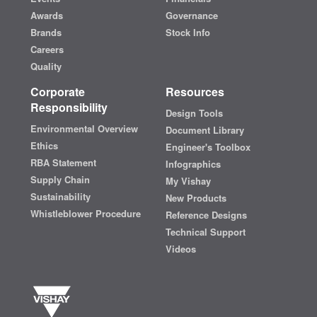
Awards
Governance
Brands
Stock Info
Careers
Quality
Corporate
Resources
Responsibility
Design Tools
Environmental Overview
Document Library
Ethics
Engineer's Toolbox
RBA Statement
Infographics
Supply Chain
My Vishay
Sustainability
New Products
Whistleblower Procedure
Reference Designs
Technical Support
Videos