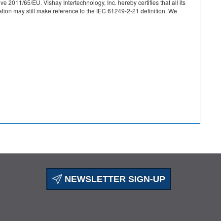
 2011/65/EU. Vishay Intertechnology, Inc. hereby certifies that all its
on may still make reference to the IEC 61249-2-21 definition. We
NEWSLETTER SIGN-UP