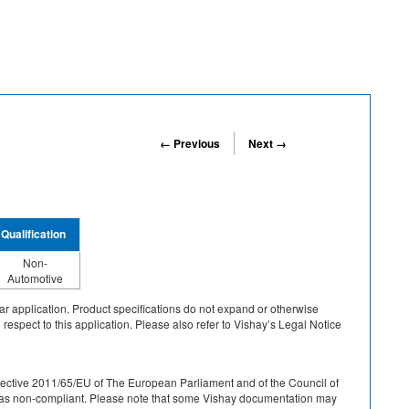
← Previous
Next →
Qualification
Non-
Automotive
cular application. Product specifications do not expand or otherwise
 respect to this application. Please also refer to Vishay’s Legal Notice
r Directive 2011/65/EU of The European Parliament and of the Council of
ied as non-compliant. Please note that some Vishay documentation may