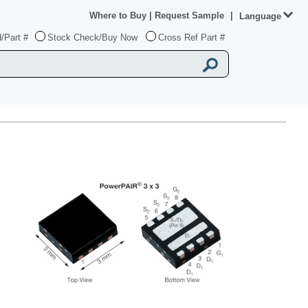
Where to Buy
|
Request Sample
|
Language
/Part #
Stock Check/Buy Now
Cross Ref Part #