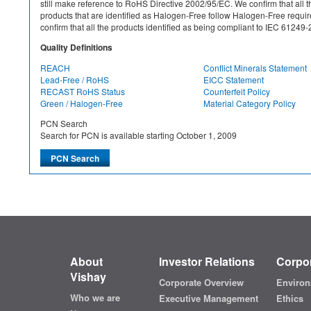
still make reference to RoHS Directive 2002/95/EC. We confirm that all th
products that are identified as Halogen-Free follow Halogen-Free requ
confirm that all the products identified as being compliant to IEC 612
Quality Definitions
REACH
Conflict Minerals Statement
Lead-Free / RoHS
EICC Statement
RECAST RoHS Status
Counterfeit Policy
Green / Halogen-Free
Material Category Policy
PCN Search
Search for PCN is available starting October 1, 2009
About
Investor Relations
Corpor
Vishay
Corporate Overview
Environ
Who we are
Executive Management
Ethics