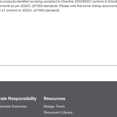
e products identified as being compliant to Directive 2002/95/EC conform to Directive
irements as per JEDEC JS709A standards. Please note that some Vishay documentati
49-2-21 conform to JEDEC JS709A standards.
ate Responsibility
Resources
mental Overview
Design Tools
Document Library