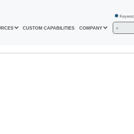
Keyword
URCES
CUSTOM CAPABILITIES
COMPANY