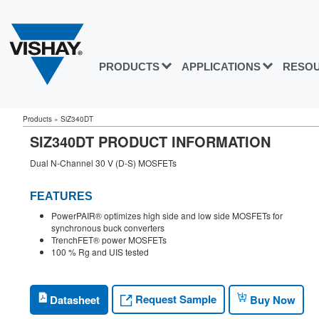
PRODUCTS
APPLICATIONS
RESO
Products
»
SiZ340DT
SIZ340DT PRODUCT INFORMATION
Dual N-Channel 30 V (D-S) MOSFETs
FEATURES
PowerPAIR® optimizes high side and low side MOSFETs for
synchronous buck converters
TrenchFET® power MOSFETs
100 % Rg and UIS tested
Request Sample
Datasheet
Buy Now