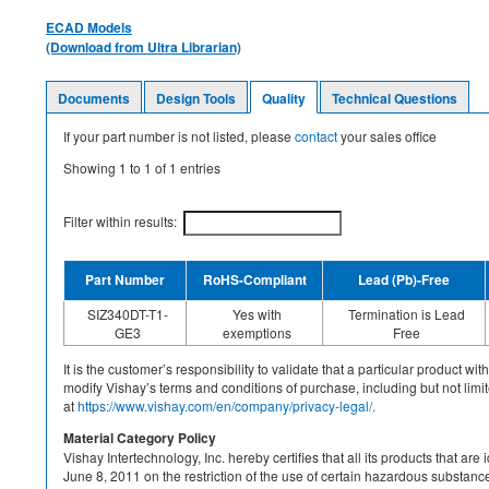
ECAD Models
(Download from Ultra Librarian)
Documents
Design Tools
Quality
Technical Questions
If your part number is not listed, please
contact
your sales office
Showing
1
to
1
of
1
entries
Filter within results:
Part Number
RoHS-Compliant
Lead (Pb)-Free
SIZ340DT-T1-
Yes with
Termination is Lead
GE3
exemptions
Free
It is the customer’s responsibility to validate that a particular product w
modify Vishay’s terms and conditions of purchase, including but not limite
at
https://www.vishay.com/en/company/privacy-legal/.
Material Category Policy
Vishay Intertechnology, Inc. hereby certifies that all its products that a
June 8, 2011 on the restriction of the use of certain hazardous substan