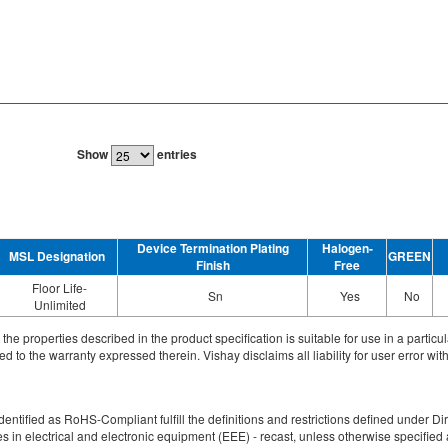
Show
entries
Device Termination Plating
Halogen-
MSL Designation
GREEN
Finish
Free
Floor Life-
Sn
Yes
No
Unlimited
ith the properties described in the product specification is suitable for use in a parti
d to the warranty expressed therein. Vishay disclaims all liability for user error with
re identified as RoHS-Compliant fulfill the definitions and restrictions defined unde
ces in electrical and electronic equipment (EEE) - recast, unless otherwise specif