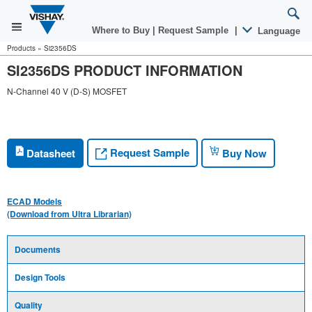
Where to Buy
|
Request Sample
|
Language
Products
»
Si2356DS
SI2356DS PRODUCT INFORMATION
N-Channel 40 V (D-S) MOSFET
Request Sample
Datasheet
Buy Now
ECAD Models
(Download from Ultra Librarian)
Documents
Design Tools
Quality