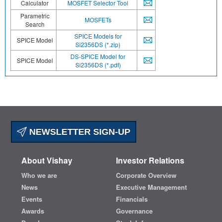
Calculator
MOSFET Selector Tool
Parametric
MOSFETs
Search
SPICE Models for
SPICE Model
Si2356DS (*.zip)
DS-SPICE Model for
SPICE Model
Si2356DS (*.pdf)
NEWSLETTER SIGN-UP
About Vishay
Investor Relations
Who we are
Corporate Overview
News
Executive Management
Events
Financials
Awards
Governance