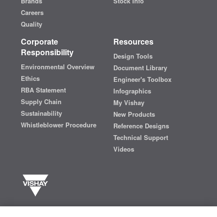
Brands
Stock Info
Careers
Quality
Corporate
Resources
Responsibility
Design Tools
Environmental Overview
Document Library
Ethics
Engineer's Toolbox
RBA Statement
Infographics
Supply Chain
My Vishay
Sustainability
New Products
Whistleblower Procedure
Reference Designs
Technical Support
Videos
Vishay manufactures one of the world’s largest portfolios of discrete