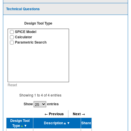
Technical Questions
Design Tool Type
SPICE Model
Calculator
Parametric Search
Reset
Showing
1
to
4
of
4
entries
Show
entries
← Previous
Next →
Design Tool
Description
▲▼
Share
Type
▲
▼