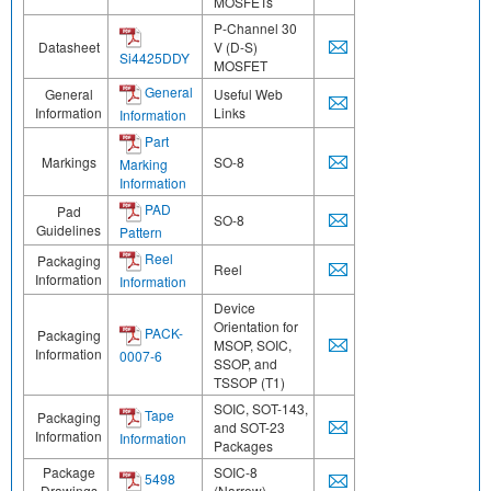
MOSFETs
P-Channel 30
Datasheet
V (D-S)
Si4425DDY
MOSFET
General
General
Useful Web
Information
Links
Information
Part
Markings
SO-8
Marking
Information
PAD
Pad
SO-8
Guidelines
Pattern
Reel
Packaging
Reel
Information
Information
Device
Orientation for
PACK-
Packaging
MSOP, SOIC,
Information
0007-6
SSOP, and
TSSOP (T1)
SOIC, SOT-143,
Tape
Packaging
and SOT-23
Information
Information
Packages
Package
SOIC-8
5498
Drawings
(Narrow)