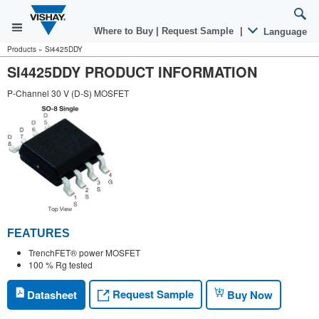
Where to Buy
|
Request Sample
|
Language
Products
»
Si4425DDY
SI4425DDY PRODUCT INFORMATION
P-Channel 30 V (D-S) MOSFET
FEATURES
TrenchFET® power MOSFET
100 % Rg tested
Request Sample
Datasheet
Buy Now