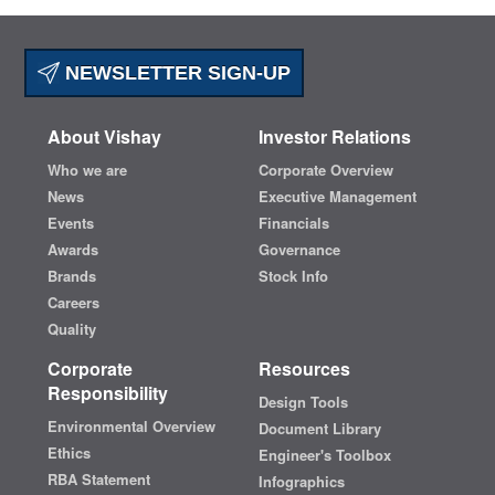
NEWSLETTER SIGN-UP
About Vishay
Investor Relations
Who we are
Corporate Overview
News
Executive Management
Events
Financials
Awards
Governance
Brands
Stock Info
Careers
Quality
Corporate
Resources
Responsibility
Design Tools
Environmental Overview
Document Library
Ethics
Engineer's Toolbox
RBA Statement
Infographics