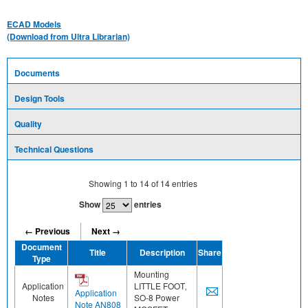
ECAD Models
(Download from Ultra Librarian)
Documents
Design Tools
Quality
Technical Questions
Showing
1
to
14
of
14
entries
Show
entries
← Previous
Next →
Document
Title
Description
Share
Type
Mounting
Application
LITTLE FOOT‚
Application
Notes
SO-8 Power
Note AN808