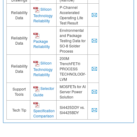
P-Channel
Silicon
Reliability
Accelerated
Technology
Data
Operating Life
Reliability
Test Result
Environmental
and Package
Reliability
Testing Data for
Package
Data
SO-8 Solder
Reliability
Process
200M
Silicon
TrenchFET®
Reliability
PROCESS
Technology
Data
TECHNOLOGY-
Reliability
LVM
MOSFETs for AI
Selector
Support
Server Power
Tools
Guide
Solution
Si4425DDY vs.
Tech Tip
Specification
Si4425BDY
Comparison