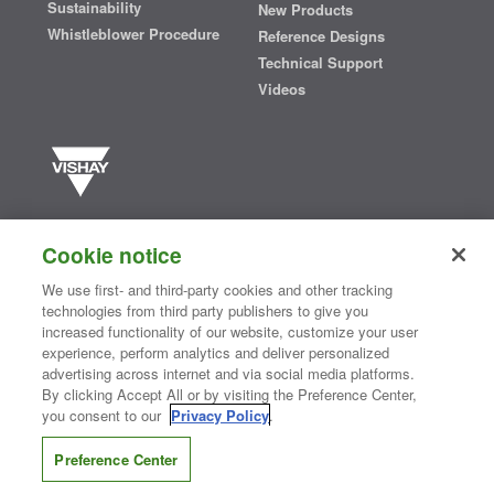
Sustainability
New Products
Whistleblower Procedure
Reference Designs
Technical Support
Videos
Vishay manufactures one of the world’s largest portfolios of discrete
semiconductors and passive electronic components that are
Cookie notice
essential to innovative designs in the automotive, industrial,
computing, consumer, telecommunications, military, aerospace, and
We use first- and third-party cookies and other tracking
medical markets. Serving customers worldwide, Vishay is
The DNA
technologies from third party publishers to give you
®
of tech.
increased functionality of our website, customize your user
experience, perform analytics and deliver personalized
advertising across internet and via social media platforms.
By clicking Accept All or by visiting the Preference Center,
Contact Us
|
Where to Buy
|
Request Sample
|
Privacy Center
|
you consent to our
Privacy Policy
.
Do Not Sell or Share My Personal Information
|
Terms and Conditions
|
Information Security
|
Terms of Use
|
Legal Notice
Preference Center
CONNECT WITH US