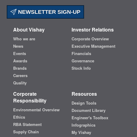
NEWSLETTER SIGN-UP
About Vishay
Investor Relations
Who we are
Corporate Overview
News
Executive Management
Events
Financials
Awards
Governance
Brands
Stock Info
Careers
Quality
Corporate
Resources
Responsibility
Design Tools
Environmental Overview
Document Library
Ethics
Engineer's Toolbox
RBA Statement
Infographics
Supply Chain
My Vishay