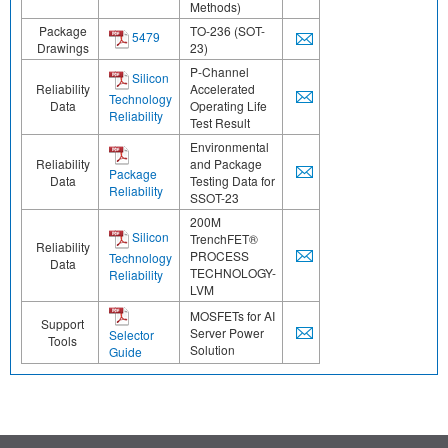
Methods)
Package
TO-236 (SOT-
5479
Drawings
23)
P-Channel
Silicon
Reliability
Accelerated
Technology
Data
Operating Life
Reliability
Test Result
Environmental
Reliability
and Package
Package
Data
Testing Data for
Reliability
SSOT-23
200M
Silicon
TrenchFET®
Reliability
PROCESS
Technology
Data
TECHNOLOGY-
Reliability
LVM
MOSFETs for AI
Support
Server Power
Selector
Tools
Solution
Guide