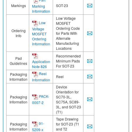
Markings
SOT-23
Marking
Information
Low Voltage
Low
MOSFET
Ordering Code
Voltage
Ordering
for Parts With
MOSFET
Info
Alternate
Ordering
Manufacturing
Information
Locations
Recommended
Pad
Minimum Pads
Application
Guidelines
For SOT-23
Note 826
Reel
Packaging
Reel
Information
Information
Device
Orientation for
PACK-
Packaging
SC70-3L,
Information
SC75A, SC89-
0007-2
3L, and SOT-23
(T1)
Tape Drawing
91-
Packaging
for SOT-23 (T1
Information
and T2
5209-x