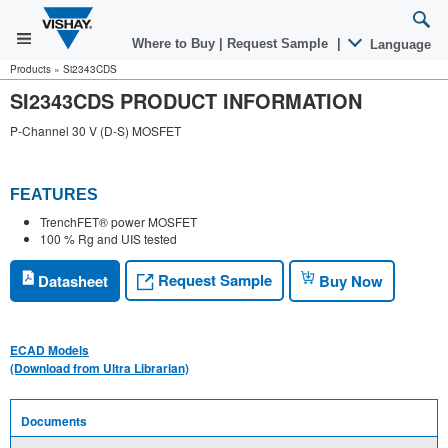
Where to Buy
|
Request Sample
|
Language
Products
»
Si2343CDS
SI2343CDS PRODUCT INFORMATION
P-Channel 30 V (D-S) MOSFET
FEATURES
TrenchFET® power MOSFET
100 % Rg and UIS tested
Request Sample
Datasheet
Buy Now
ECAD Models
(Download from Ultra Librarian)
Documents