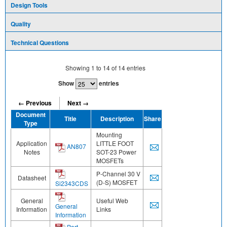
Design Tools
Quality
Technical Questions
Showing
1
to
14
of
14
entries
Show
entries
← Previous
Next →
Document
Title
Description
Share
Type
Mounting
Application
LITTLE FOOT
AN807
Notes
SOT-23 Power
MOSFETs
P-Channel 30 V
Datasheet
(D-S) MOSFET
Si2343CDS
General
Useful Web
General
Information
Links
Information
Part