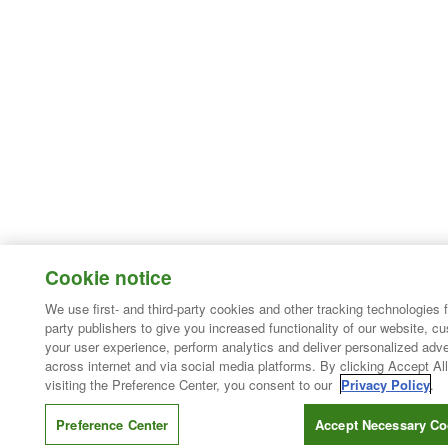
Cookie notice
We use first- and third-party cookies and other tracking technologies 
party publishers to give you increased functionality of our website, c
your user experience, perform analytics and deliver personalized adve
across internet and via social media platforms. By clicking Accept All
visiting the Preference Center, you consent to our
Privacy Policy
.
Preference Center
Accept Necessary Co