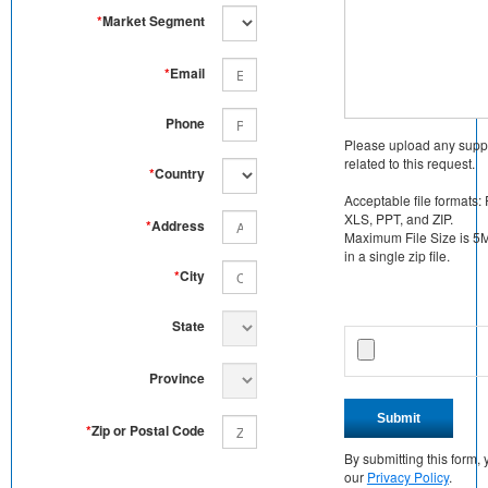
*
Market Segment
*
Email
Phone
Please upload any supp
related to this request.
*
Country
Acceptable file formats:
XLS, PPT, and ZIP.
*
Address
Maximum File Size is 5MB
in a single zip file.
*
City
State
Province
Submit
*
Zip or Postal Code
By submitting this form
our
Privacy Policy
.