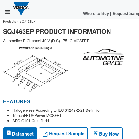
Where to Buy
|
Request Sam
Products
»
SQJ463EP
SQJ463EP PRODUCT INFORMATION
Automotive P-Channel 40 V (D-S) 175 °C MOSFET
FEATURES
Halogen-free According to IEC 61249-2-21 Definition
TrenchFET® Power MOSFET
AEC-Q101 Qualifiedd
Request Sample
Datasheet
Buy Now