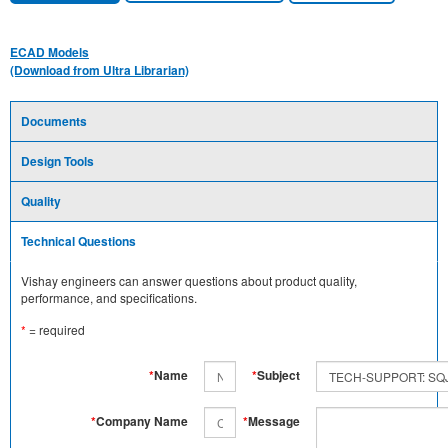
ECAD Models
(Download from Ultra Librarian)
Documents
Design Tools
Quality
Technical Questions
Vishay engineers can answer questions about product quality,
performance, and specifications.
*
= required
*
Name
*
Subject
*
Company Name
*
Message