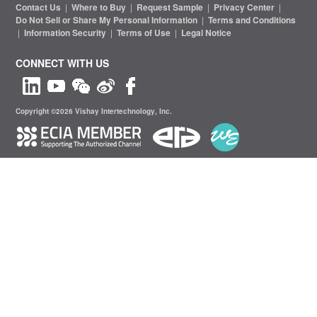
Contact Us
|
Where to Buy
|
Request Sample
|
Privacy Center
|
Do Not Sell or Share My Personal Information
|
Terms and Conditions
|
Information Security
|
Terms of Use
|
Legal Notice
CONNECT WITH US
Copyright ©2026 Vishay Intertechnology, Inc.