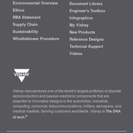
Environmental Overview
Document Library
Ethics
Engineer's Toolbox
RBA Statement
Infographics
Supply Chain
My Vishay
Sustainability
New Products
Whistleblower Procedure
Reference Designs
Technical Support
Videos
Vishay manufactures one of the world’s largest portfolios of discrete
semiconductors and passive electronic components that are
essential to innovative designs in the automotive, industrial,
computing, consumer, telecommunications, military, aerospace, and
medical markets. Serving customers worldwide, Vishay is
The DNA
®
of tech.