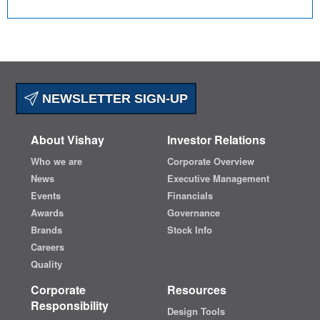
NEWSLETTER SIGN-UP
About Vishay
Investor Relations
Who we are
Corporate Overview
News
Executive Management
Events
Financials
Awards
Governance
Brands
Stock Info
Careers
Quality
Corporate
Resources
Responsibility
Design Tools