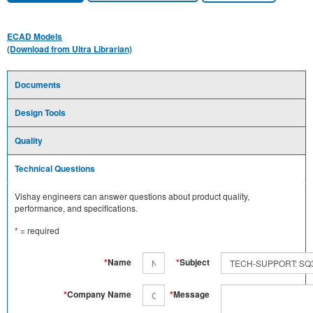
ECAD Models
(Download from Ultra Librarian)
Documents
Design Tools
Quality
Technical Questions
Vishay engineers can answer questions about product quality,
performance, and specifications.
*
= required
*
Name
*
Subject
*
Company Name
*
Message