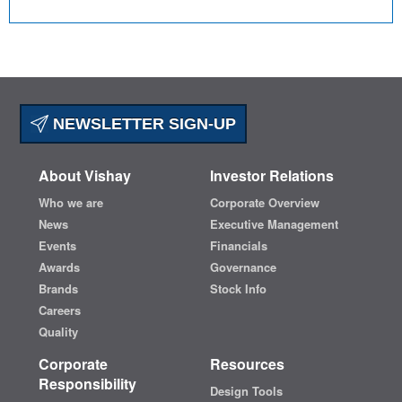
NEWSLETTER SIGN-UP
About Vishay
Investor Relations
Who we are
Corporate Overview
News
Executive Management
Events
Financials
Awards
Governance
Brands
Stock Info
Careers
Quality
Corporate
Resources
Responsibility
Design Tools