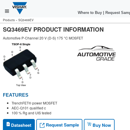
Where to Buy
|
Request Sam
Products
»
SQ3469EV
SQ3469EV PRODUCT INFORMATION
Automotive P-Channel 20 V (D-S) 175 °C MOSFET
FEATURES
TrenchFET® power MOSFET
AEC-Q101 qualified c
100 % Rg and UIS tested
Request Sample
Datasheet
Buy Now