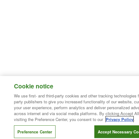
Cookie notice
We use first- and third-party cookies and other tracking technologies 
party publishers to give you increased functionality of our website, c
your user experience, perform analytics and deliver personalized adve
across internet and via social media platforms. By clicking Accept All
visiting the Preference Center, you consent to our
Privacy Policy
.
Preference Center
Accept Necessary Co