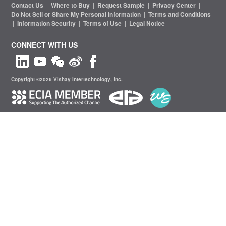
Contact Us
|
Where to Buy
|
Request Sample
|
Privacy Center
|
Do Not Sell or Share My Personal Information
|
Terms and Conditions
|
Information Security
|
Terms of Use
|
Legal Notice
CONNECT WITH US
Copyright ©2026 Vishay Intertechnology, Inc.