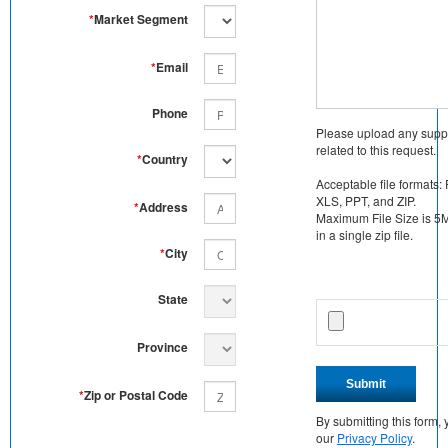
*
Market Segment
*
Email
Phone
Please upload any supp
related to this request.
*
Country
Acceptable file formats:
XLS, PPT, and ZIP.
*
Address
Maximum File Size is 5MB
in a single zip file.
*
City
State
Province
Submit
*
Zip or Postal Code
By submitting this form
our
Privacy Policy
.