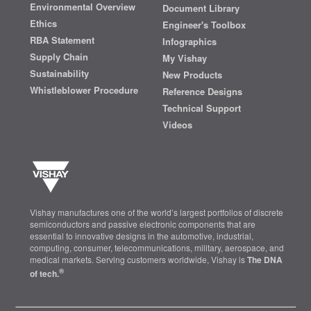
Environmental Overview
Document Library
Ethics
Engineer's Toolbox
RBA Statement
Infographics
Supply Chain
My Vishay
Sustainability
New Products
Whistleblower Procedure
Reference Designs
Technical Support
Videos
Vishay manufactures one of the world’s largest portfolios of discrete
semiconductors and passive electronic components that are
essential to innovative designs in the automotive, industrial,
computing, consumer, telecommunications, military, aerospace, and
medical markets. Serving customers worldwide, Vishay is
The DNA
®
of tech.