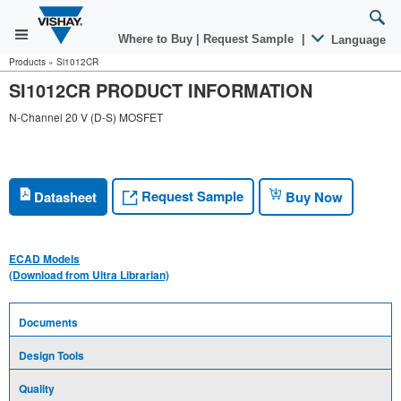
Where to Buy
|
Request Sample
|
Language
Products
»
Si1012CR
SI1012CR PRODUCT INFORMATION
N-Channel 20 V (D-S) MOSFET
Request Sample
Datasheet
Buy Now
ECAD Models
(Download from Ultra Librarian)
Documents
Design Tools
Quality