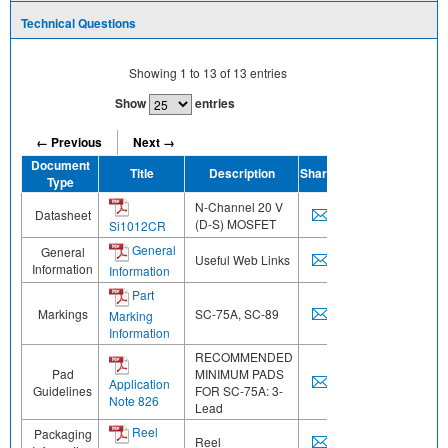
Technical Questions
Showing
1
to
13
of
13
entries
Show
entries
← Previous
Next →
Document
Title
Description
Share
Type
N-Channel 20 V
Datasheet
(D-S) MOSFET
Si1012CR
General
General
Useful Web Links
Information
Information
Part
Markings
SC-75A, SC-89
Marking
Information
RECOMMENDED
Pad
MINIMUM PADS
Application
Guidelines
FOR SC-75A: 3-
Note 826
Lead
Reel
Packaging
Reel