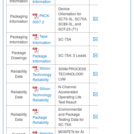
Information
Information
Device
Orientation for
PACK-
Packaging
SC70-3L, SC75A,
Information
0007-2
SC89-3L, and
SOT-23 (T1)
Tape
Packaging
SC-75A
Information
Information
Package
SC-75A: 3 Leads
Package
Drawings
Information
Silicon
300M PROCESS
Reliability
TECHNOLOGY-
Technology
Data
LVM
Reliability
N-Channel
Silicon
Reliability
Accelerated
Technology
Data
Operating Life
Reliability
Test Result
Environmental
Reliability
and Package
Package
Data
Testing Data for
Reliability
SC-75A
MOSFETs for AI
Selector
Support