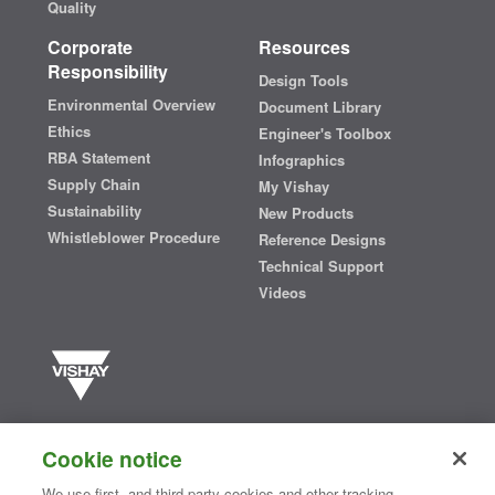
Quality
Corporate
Resources
Responsibility
Design Tools
Environmental Overview
Document Library
Ethics
Engineer's Toolbox
RBA Statement
Infographics
Supply Chain
My Vishay
Sustainability
New Products
Whistleblower Procedure
Reference Designs
Technical Support
Videos
Vishay manufactures one of the world’s largest portfolios of discrete
semiconductors and passive electronic components that are
Cookie notice
essential to innovative designs in the automotive, industrial,
computing, consumer, telecommunications, military, aerospace, and
We use first- and third-party cookies and other tracking