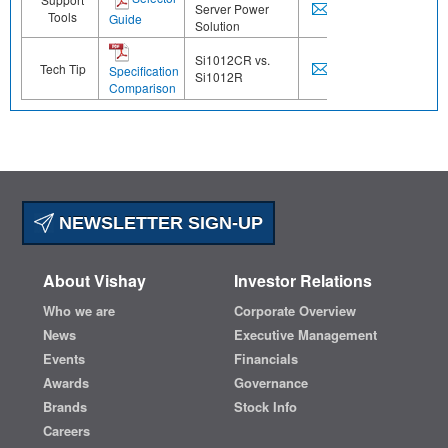
Server Power
Tools
Guide
Solution
Si1012CR vs.
Tech Tip
Specification
Si1012R
Comparison
NEWSLETTER SIGN-UP
About Vishay
Investor Relations
Who we are
Corporate Overview
News
Executive Management
Events
Financials
Awards
Governance
Brands
Stock Info
Careers