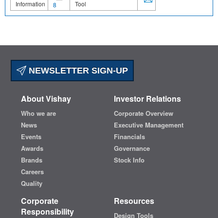
Information
Tool
8
NEWSLETTER SIGN-UP
About Vishay
Investor Relations
Who we are
Corporate Overview
News
Executive Management
Events
Financials
Awards
Governance
Brands
Stock Info
Careers
Quality
Corporate
Resources
Responsibility
Design Tools