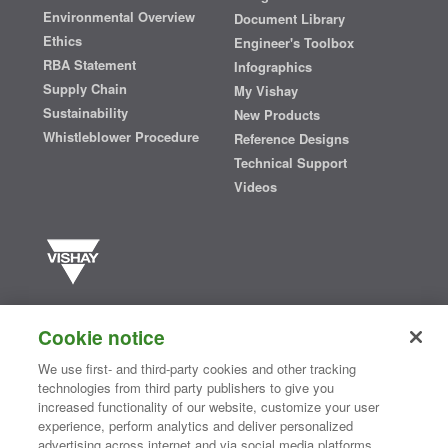
Environmental Overview
Document Library
Ethics
Engineer's Toolbox
RBA Statement
Infographics
Supply Chain
My Vishay
Sustainability
New Products
Whistleblower Procedure
Reference Designs
Technical Support
Videos
Vishay manufactures one of the world’s largest portfolios of discrete
semiconductors and passive electronic components that are
Cookie notice
essential to innovative designs in the automotive, industrial,
computing, consumer, telecommunications, military, aerospace, and
We use first- and third-party cookies and other tracking
medical markets. Serving customers worldwide, Vishay is
The DNA
technologies from third party publishers to give you
®
of tech.
increased functionality of our website, customize your user
experience, perform analytics and deliver personalized
advertising across internet and via social media platforms.