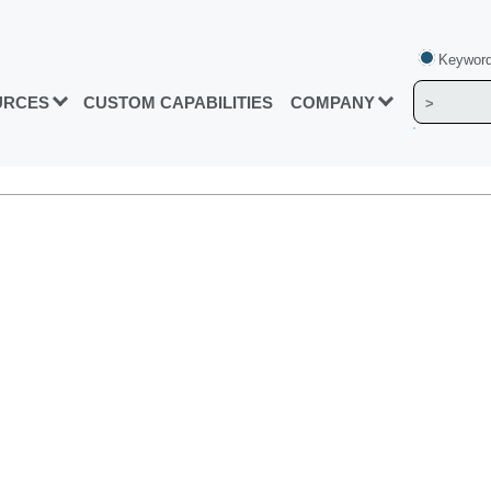
Keyword
URCES
CUSTOM CAPABILITIES
COMPANY