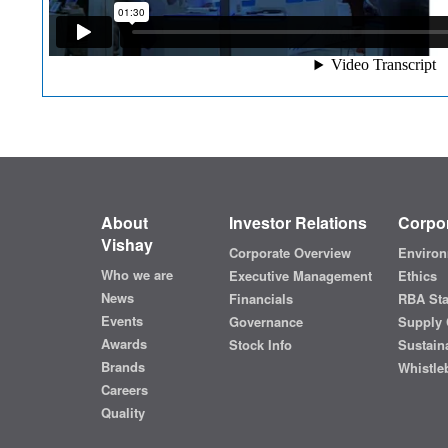
About
Investor Relations
Corpor
Vishay
Corporate Overview
Environ
Who we are
Executive Management
Ethics
News
Financials
RBA St
Events
Governance
Supply 
Awards
Stock Info
Sustaina
Brands
Whistle
Careers
Quality