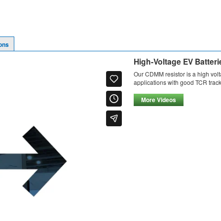
ons
High-Voltage EV Batteri
Our CDMM resistor is a high vol
applications with good TCR track
More Videos