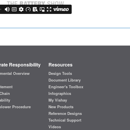
ate Responsibility
Resources
mental Overview
Design Tools
Document Library
atement
Engineer's Toolbox
Chain
Infographics
bility
My Vishay
blower Procedure
New Products
Reference Designs
Technical Support
Videos