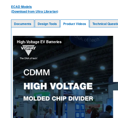
ECAD Models
(Download from Ultra Librarian)
Documents
Design Tools
Product Videos
Technical Questi