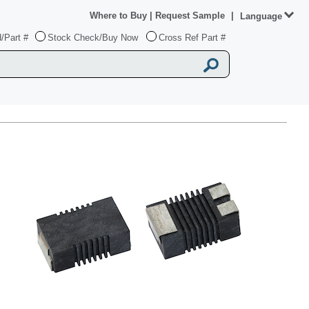
Where to Buy
|
Request Sample
|
Language
/Part #
Stock Check/Buy Now
Cross Ref Part #