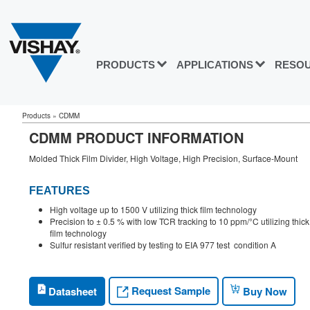
PRODUCTS
APPLICATIONS
RESO
Products
»
CDMM
CDMM PRODUCT INFORMATION
Molded Thick Film Divider, High Voltage, High Precision, Surface-Mount
FEATURES
High voltage up to 1500 V utilizing thick film technology
Precision to ± 0.5 % with low TCR tracking to 10 ppm/°C utilizing thick
film technology
Sulfur resistant verified by testing to EIA 977 test condition A
Request Sample
Datasheet
Buy Now