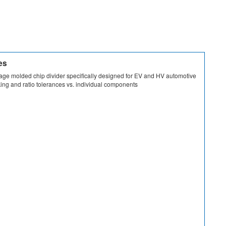
es
tage molded chip divider specifically designed for EV and HV automotive
ing and ratio tolerances vs. individual components