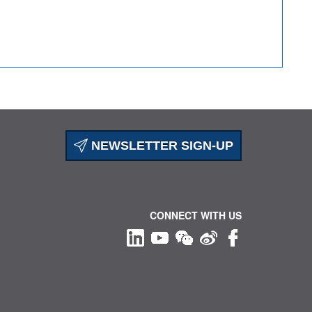
NEWSLETTER SIGN-UP
CONNECT WITH US