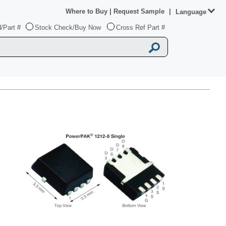
Where to Buy
|
Request Sample
|
Language
/Part #
Stock Check/Buy Now
Cross Ref Part #