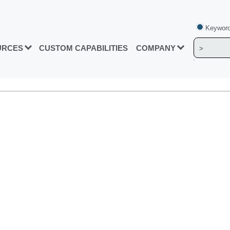
Keyword
URCES
CUSTOM CAPABILITIES
COMPANY