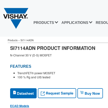
PRODUCTS
APPLICATIONS
RESO
Products
»
Si7114ADN
SI7114ADN PRODUCT INFORMATION
N-Channel 30 V (D-S) MOSFET
FEATURES
TrenchFET® power MOSFET
100 % Rg and UIS tested
Request Sample
Datasheet
Buy Now
ECAD Models