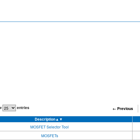
w
entries
← Previous
Description
▲▼
MOSFET Selector Tool
MOSFETs