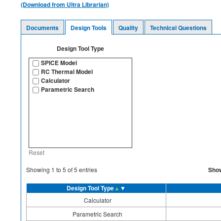
(Download from Ultra Librarian)
Documents
Design Tools
Quality
Technical Questions
Design Tool Type
SPICE Model
RC Thermal Model
Calculator
Parametric Search
Reset
Sho
Showing
1
to
5
of
5
entries
Design Tool Type
▲
▼
Calculator
Parametric Search