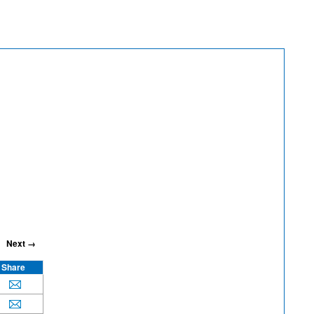
Next →
Share