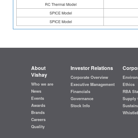
RC Thermal Model
SPICE Model
SPICE Model
About
Investor Relations
Corpor
Vishay
Corporate Overview
Environ
Who we are
Executive Management
Ethics
News
Financials
RBA St
Events
Governance
Supply 
Awards
Stock Info
Sustaina
Brands
Whistle
Careers
Quality