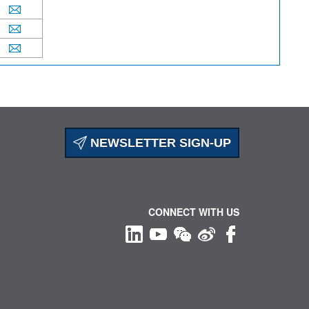
NEWSLETTER SIGN-UP
CONNECT WITH US