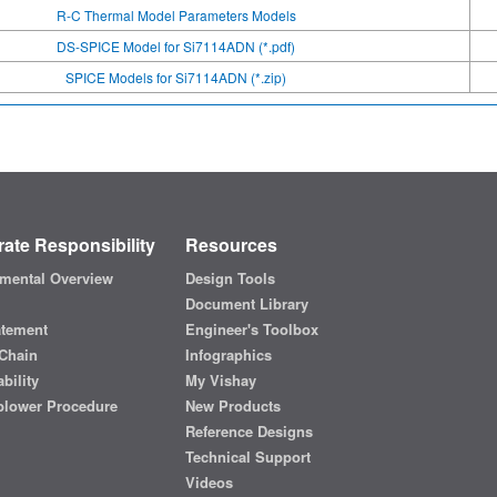
R-C Thermal Model Parameters Models
DS-SPICE Model for Si7114ADN (*.pdf)
SPICE Models for Si7114ADN (*.zip)
ate Responsibility
Resources
mental Overview
Design Tools
Document Library
atement
Engineer's Toolbox
Chain
Infographics
bility
My Vishay
blower Procedure
New Products
Reference Designs
Technical Support
Videos